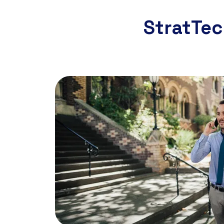
StratTec