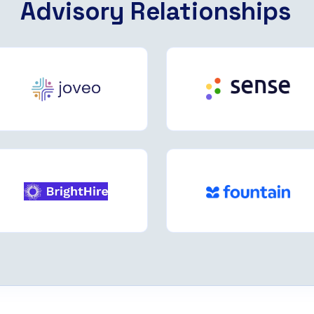
Advisory Relationships