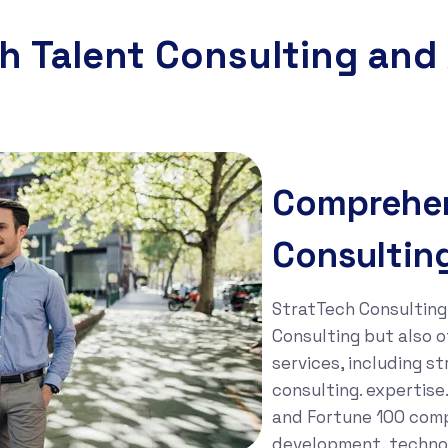
h Talent Consulting and
Comprehen
Consultin
StratTech Consulting 
Consulting but also o
services, including s
consulting. expertis
and Fortune 100 comp
development, technol