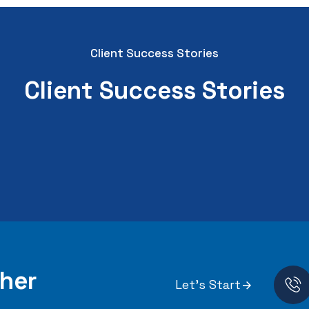
Client Success Stories
Client Success Stories
her
Let's Start