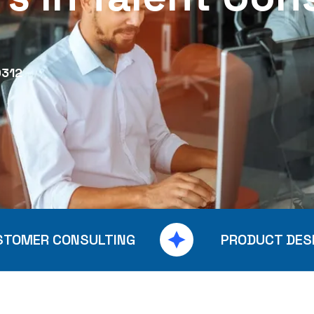
0312
STOMER CONSULTING
PRODUCT DES