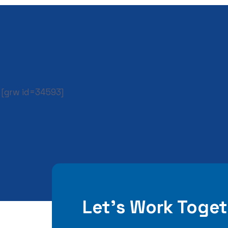
[grw id=34593]
Let’s Work Toget