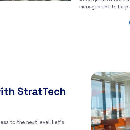
management to help o
Learn More
ith StratTech
ess to the next level. Let's