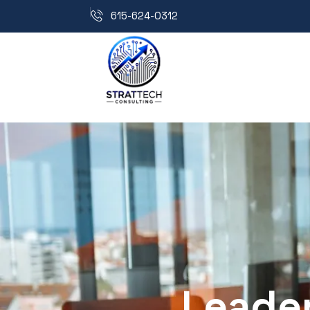
615-624-0312
Leader