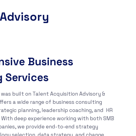
 Advisory
sive Business
g Services
was built on Talent Acquisition Advisory &
ffers a wide range of business consulting
trategic planning, leadership coaching, and HR
e. With deep experience working with both SMB
anies, we provide end-to-end strategy
ogy selection, data strategy, and change