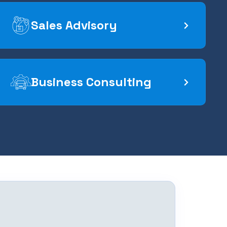
Sales Advisory
Business Consulting