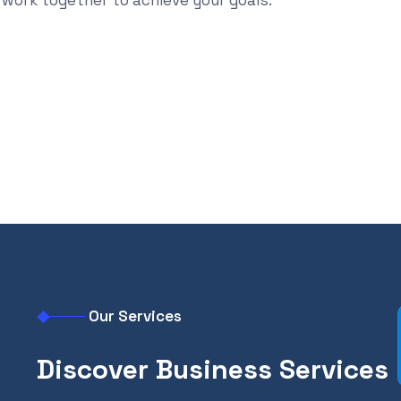
work together to achieve your goals.
Find out more
Our Services
Discover Business Services