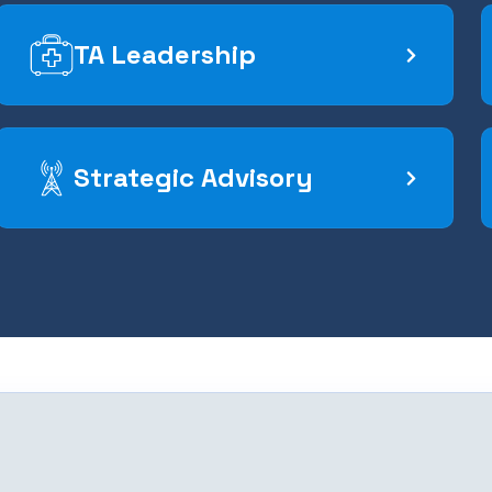
TA Leadership
Strategic Advisory