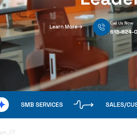
Call Us Now
Learn More
615-624-
SMB SERVICES
SALES/CU