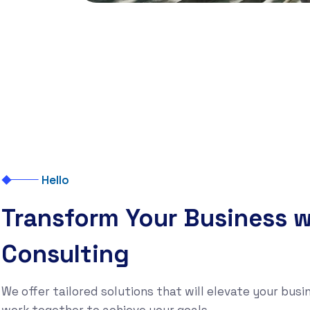
Hello
Transform Your Business w
Consulting
We offer tailored solutions that will elevate your busin