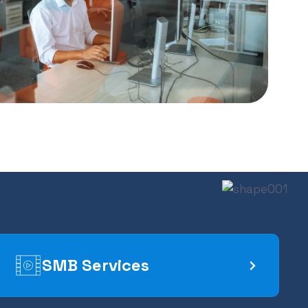
SMB Services