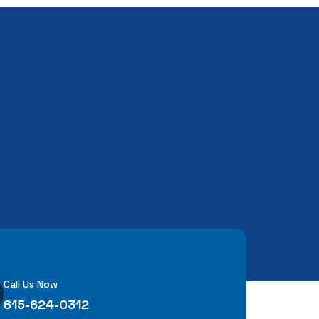
Call Us Now
615-624-0312