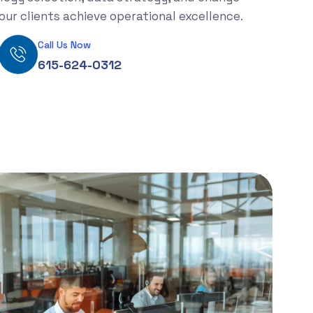
ur clients achieve operational excellence.
Call Us Now
615-624-0312