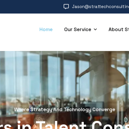
Jason@strattechconsulti
Home
Our Service
About S
Where Strategy And Technology Converge
s in Talent Con