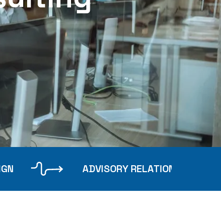
IGN
ADVISORY RELATIONSHIPS