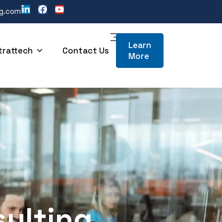
ng.com
Learn
trattech
Contact Us
More
sulting