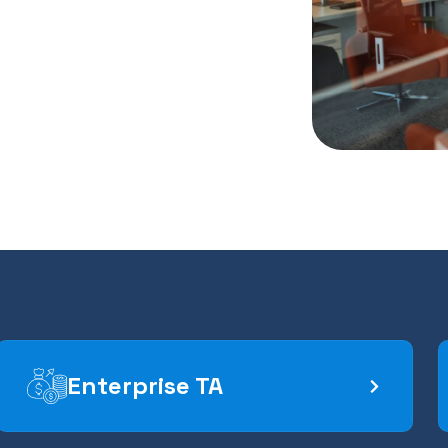
Enterprise TA