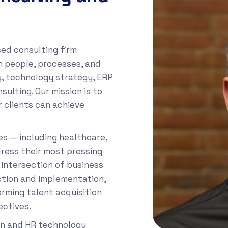
sed consulting firm
gn people, processes, and
y, technology strategy, ERP
lting. Our mission is to
 clients can achieve
es — including healthcare,
ress their most pressing
 intersection of business
ction and implementation,
orming talent acquisition
ectives.
ion and HR technology