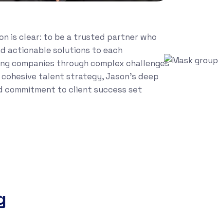
on is clear: to be a trusted partner who
and actionable solutions to each
ng companies through complex challenges
a cohesive talent strategy, Jason’s deep
d commitment to client success set
g