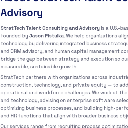
Advisory
StratTech Talent Consulting and Advisory
is a U.S.-ba
founded by
Jason Pistulka
. We help organizations ali
technology by delivering integrated business strateg
and CRM advisory, and human capital management consu
bridge the gap between strategy and execution so our
measurable, sustainable growth.
StratTech partners with organizations across industri
construction, technology, and private equity — to add
operational and workforce challenges. We work at the
and technology, advising on enterprise software sele
optimizing business processes, and building high-perf
and HR functions that align with broader business obj
Our services range from recruiting process optimizat