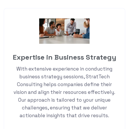
Expertise in Business Strategy
With extensive experience in conducting
business strategy sessions, StratTech
Consulting helps companies define their
vision and align their resources effectively.
Our approach is tailored to your unique
challenges, ensuring that we deliver
actionable insights that drive results.