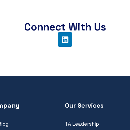
Connect With Us
mpany
Our Services
Blog
TA Leadership