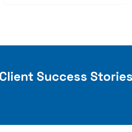
Client Success Storie