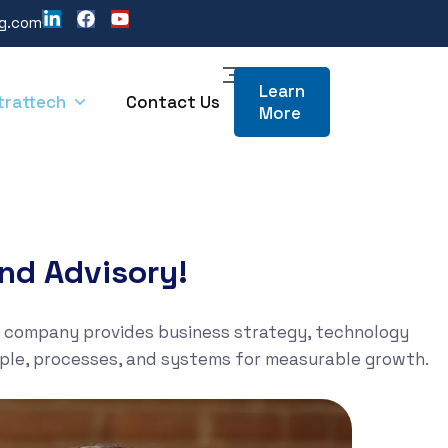
ng.com
Learn
trattech
Contact Us
More
nd Advisory!
e company provides business strategy, technology
ople, processes, and systems for measurable growth.