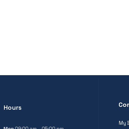
Co
Hours
My 
Mon
09:00 am – 05:00 pm