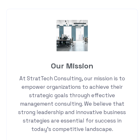
Our Mission
At StratTech Consulting, our mission is to
empower organizations to achieve their
strategic goals through effective
management consulting. We believe that
strong leadership and innovative business
strategies are essential for success in
today's competitive landscape.