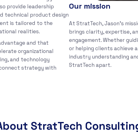
Our mission
so provide leadership
nd technical product design
nt is tailored to the
At StratTech, Jason’s missi
tional realities.
brings clarity, expertise, 
engagement. Whether guidi
 advantage and that
or helping clients achieve 
lerate organizational
industry understanding an
ing, and technology
StratTech apart.
t connect strategy with
About StratTech Consultin