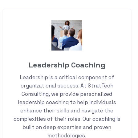
Leadership Coaching
Leadership is a critical component of
organizational success. At StratTech
Consulting, we provide personalized
leadership coaching to help individuals
enhance their skills and navigate the
complexities of their roles. Our coaching is
built on deep expertise and proven
methodologies.