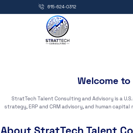
615-624-0312
Welcome to 
StratTech Talent Consulting and Advisory is a U.
strategy, ERP and CRM advisory, and human capital 
About StratTech Talent Co