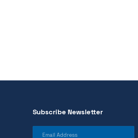
Subscribe Newsletter