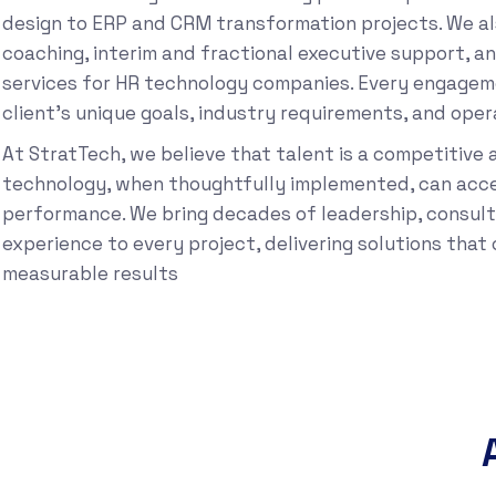
design to ERP and CRM transformation projects. We al
coaching, interim and fractional executive support, a
services for HR technology companies. Every engageme
client’s unique goals, industry requirements, and opera
At StratTech, we believe that talent is a competitive
technology, when thoughtfully implemented, can acce
performance. We bring decades of leadership, consult
experience to every project, delivering solutions tha
measurable results