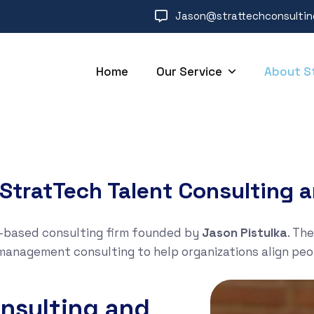
Jason@strattechconsulti
Home
Our Service
About S
StratTech Talent Consulting a
S.-based consulting firm founded by
Jason Pistulka
. Th
management consulting to help organizations align pe
nsulting and