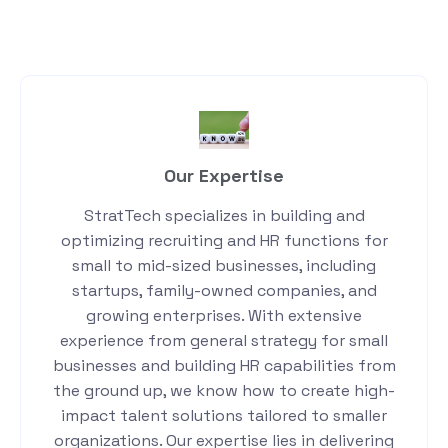
Our Expertise
StratTech specializes in building and
optimizing recruiting and HR functions for
small to mid-sized businesses, including
startups, family-owned companies, and
growing enterprises. With extensive
experience from general strategy for small
businesses and building HR capabilities from
the ground up, we know how to create high-
impact talent solutions tailored to smaller
organizations. Our expertise lies in delivering