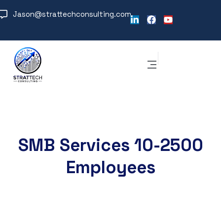
Jason@strattechconsulting.com
SMB Services 10-2500
Employees