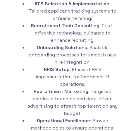
ATS Selection & Implementation
:
Tailored applicant tracking systems to
streamline hiring.
Recruitment Tech Consulting
: Cost-
effective technology guidance to
enhance recruiting.
Onboarding Solutions
: Scalable
onboarding processes for smooth new
hire integration.
HRIS Setup
: Efficient HRIS
implementation for improved HR
operations.
Recruitment Marketing
: Targeted
employer branding and data-driven
advertising to attract top talent on any
budget.
Operational Excellence
: Proven
methodologies to ensure operational