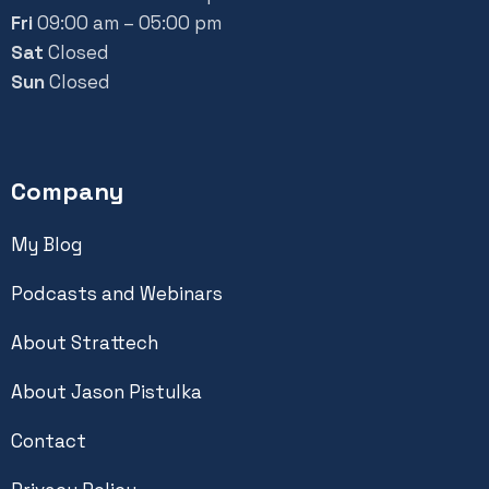
Fri
09:00 am – 05:00 pm
Sat
Closed
Sun
Closed
Company
My Blog
Podcasts and Webinars
About Strattech
About Jason Pistulka
Contact