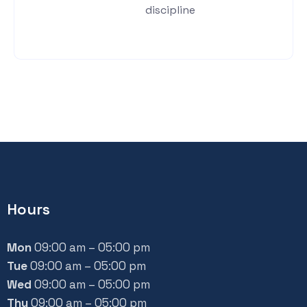
discipline
Hours
Mon
09:00 am – 05:00 pm
Tue
09:00 am – 05:00 pm
Wed
09:00 am – 05:00 pm
Thu
09:00 am – 05:00 pm