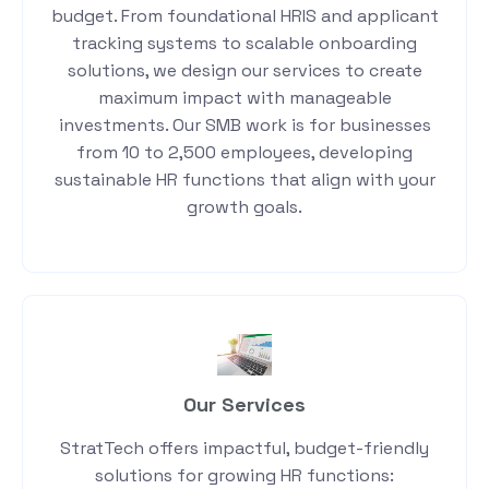
budget. From foundational HRIS and applicant
tracking systems to scalable onboarding
solutions, we design our services to create
maximum impact with manageable
investments. Our SMB work is for businesses
from 10 to 2,500 employees, developing
sustainable HR functions that align with your
growth goals.
Our Services
StratTech offers impactful, budget-friendly
solutions for growing HR functions: