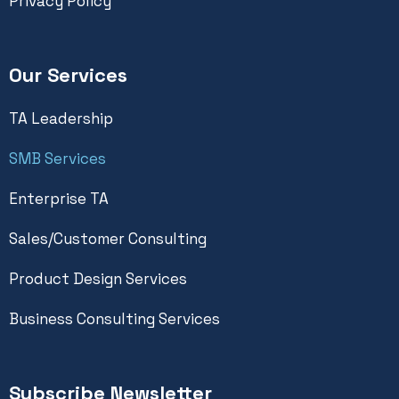
Privacy Policy
Our Services
TA Leadership
SMB Services
Enterprise TA
Sales/Customer Consulting
Product Design Services
Business Consulting Services
Subscribe Newsletter