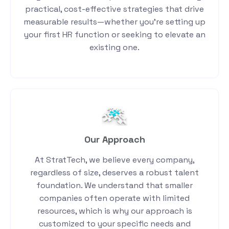
practical, cost-effective strategies that drive
measurable results—whether you’re setting up
your first HR function or seeking to elevate an
existing one.
Our Approach
At StratTech, we believe every company,
regardless of size, deserves a robust talent
foundation. We understand that smaller
companies often operate with limited
resources, which is why our approach is
customized to your specific needs and