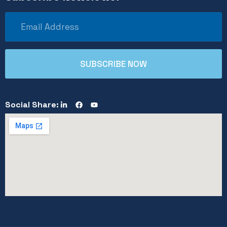
Social Share: