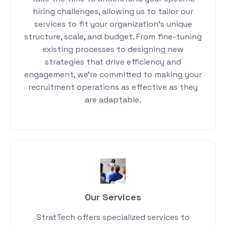
hiring challenges, allowing us to tailor our
services to fit your organization’s unique
structure, scale, and budget. From fine-tuning
existing processes to designing new
strategies that drive efficiency and
engagement, we’re committed to making your
recruitment operations as effective as they
are adaptable.
Our Services
StratTech offers specialized services to