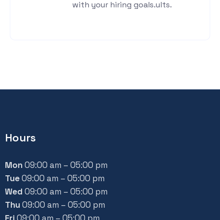
with your hiring goals.ults.
Hours
Mon
09:00 am – 05:00 pm
Tue
09:00 am – 05:00 pm
Wed
09:00 am – 05:00 pm
Thu
09:00 am – 05:00 pm
Fri
09:00 am – 05:00 pm