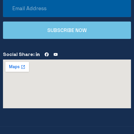
Social Share: