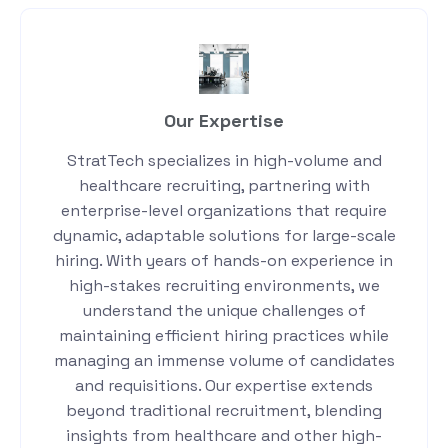
Our Expertise
StratTech specializes in high-volume and
healthcare recruiting, partnering with
enterprise-level organizations that require
dynamic, adaptable solutions for large-scale
hiring. With years of hands-on experience in
high-stakes recruiting environments, we
understand the unique challenges of
maintaining efficient hiring practices while
managing an immense volume of candidates
and requisitions. Our expertise extends
beyond traditional recruitment, blending
insights from healthcare and other high-