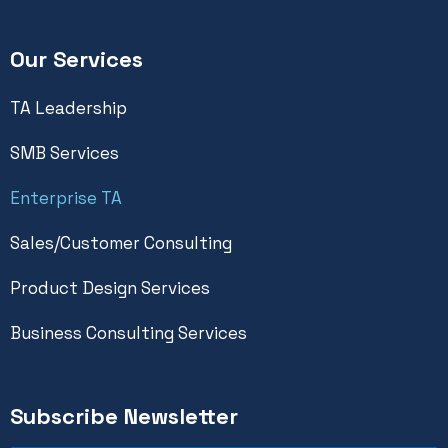
Our Services
TA Leadership
SMB Services
Enterprise TA
Sales/Customer Consulting
Product Design Services
Business Consulting Services
Subscribe Newsletter