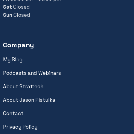
Sat
Closed
Sun
Closed
Company
My Blog
Podcasts and Webinars
About Strattech
About Jason Pistulka
Contact
Privacy Policy