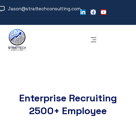
Jason@strattechconsulting.com
Enterprise Recruiting
2500+ Employee