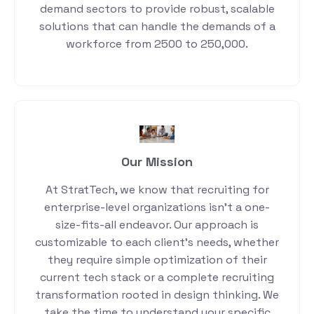
demand sectors to provide robust, scalable
solutions that can handle the demands of a
workforce from 2500 to 250,000.
Our Mission
At StratTech, we know that recruiting for
enterprise-level organizations isn’t a one-
size-fits-all endeavor. Our approach is
customizable to each client’s needs, whether
they require simple optimization of their
current tech stack or a complete recruiting
transformation rooted in design thinking. We
take the time to understand your specific