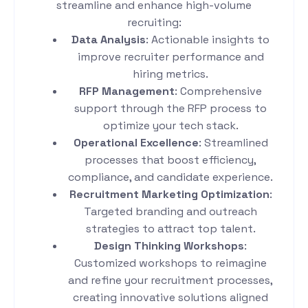
streamline and enhance high-volume
recruiting:
Data Analysis
: Actionable insights to
improve recruiter performance and
hiring metrics.
RFP Management
: Comprehensive
support through the RFP process to
optimize your tech stack.
Operational Excellence
: Streamlined
processes that boost efficiency,
compliance, and candidate experience.
Recruitment Marketing Optimization
:
Targeted branding and outreach
strategies to attract top talent.
Design Thinking Workshops
:
Customized workshops to reimagine
and refine your recruitment processes,
creating innovative solutions aligned