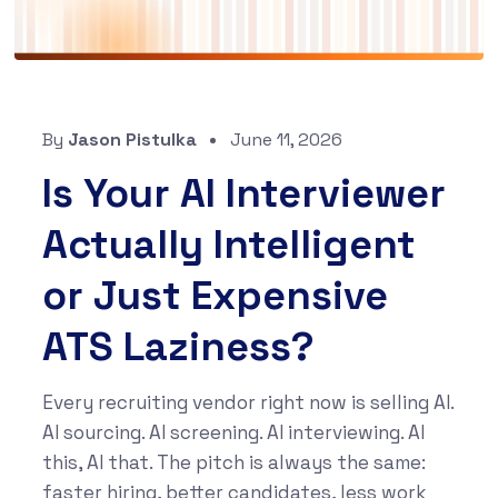
By
Jason Pistulka
June 11, 2026
Is Your AI Interviewer
Actually Intelligent
or Just Expensive
ATS Laziness?
Every recruiting vendor right now is selling AI.
AI sourcing. AI screening. AI interviewing. AI
this, AI that. The pitch is always the same:
faster hiring, better candidates, less work