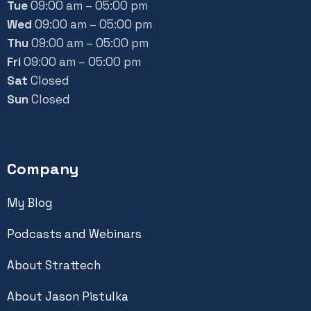
Tue
09:00 am – 05:00 pm
Wed
09:00 am – 05:00 pm
Thu
09:00 am – 05:00 pm
Fri
09:00 am – 05:00 pm
Sat
Closed
Sun
Closed
Company
My Blog
Podcasts and Webinars
About Strattech
About Jason Pistulka