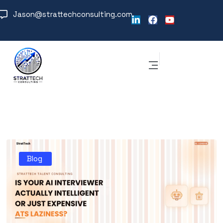
Jason@strattechconsulting.com
Blog