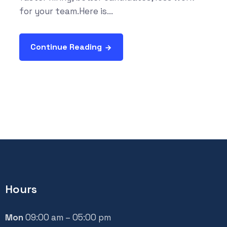
for your team.Here is...
Continue Reading
Hours
Mon
09:00 am – 05:00 pm