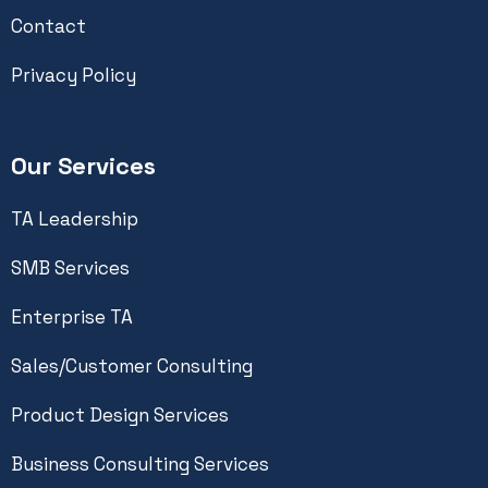
Contact
Privacy Policy
Our Services
TA Leadership
SMB Services
Enterprise TA
Sales/Customer Consulting
Product Design Services
Business Consulting Services