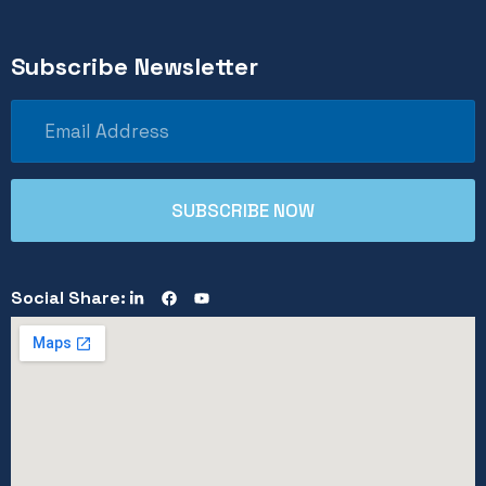
Subscribe Newsletter
Social Share: