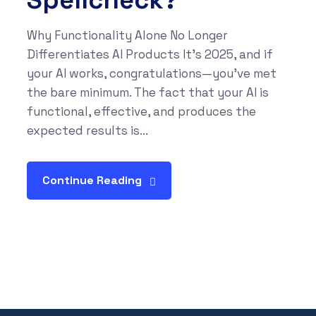
Spellcheck?
Why Functionality Alone No Longer
Differentiates AI Products It’s 2025, and if
your AI works, congratulations—you’ve met
the bare minimum. The fact that your AI is
functional, effective, and produces the
expected results is...
Continue Reading