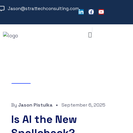
Jason@strattechconsulting.com
Blog
By
Jason Pistulka
September 6, 2025
Is AI the New