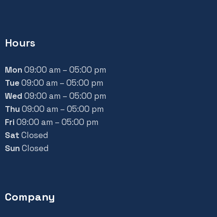
Hours
Mon
09:00 am – 05:00 pm
Tue
09:00 am – 05:00 pm
Wed
09:00 am – 05:00 pm
Thu
09:00 am – 05:00 pm
Fri
09:00 am – 05:00 pm
Sat
Closed
Sun
Closed
Company