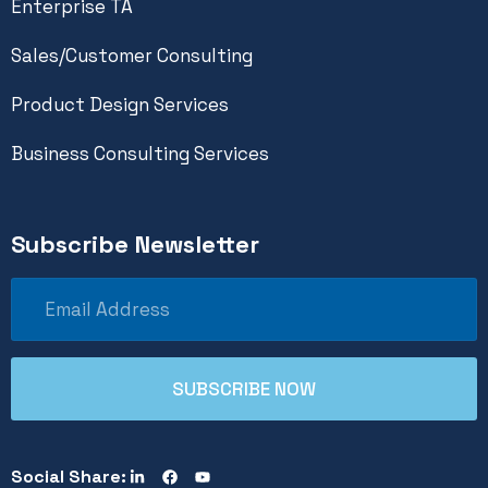
Enterprise TA
Sales/Customer Consulting
Product Design Services
Business Consulting Services
Subscribe Newsletter
Social Share: