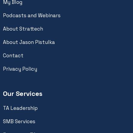
My Blog
Podcasts and Webinars
About Strattech
About Jason Pistulka
Contact
Privacy Policy
Our Services
TA Leadership
SMB Services