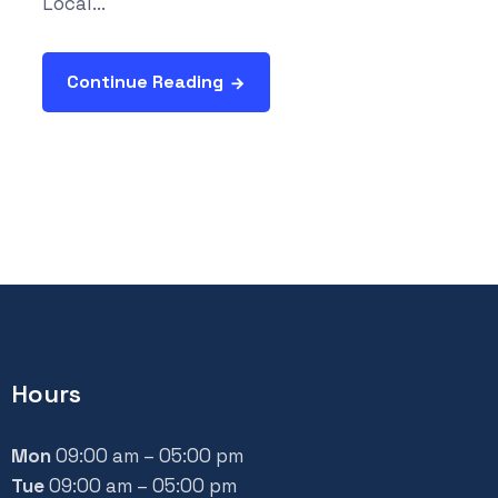
Local...
Continue Reading
Hours
Mon
09:00 am – 05:00 pm
Tue
09:00 am – 05:00 pm