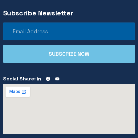
Subscribe Newsletter
Social Share: