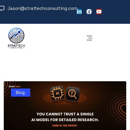
Jason@strattechconsulting.com
Blog