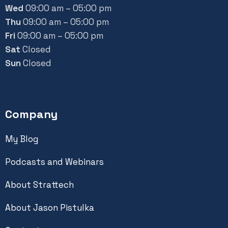
Wed
09:00 am – 05:00 pm
Thu
09:00 am – 05:00 pm
Fri
09:00 am – 05:00 pm
Sat
Closed
Sun
Closed
Company
My Blog
Podcasts and Webinars
About Strattech
About Jason Pistulka