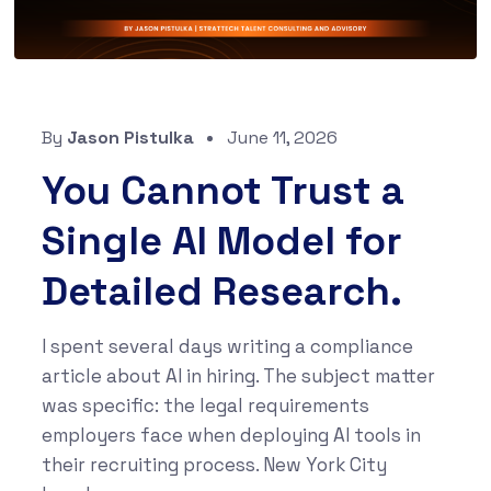
By
Jason Pistulka
June 11, 2026
You Cannot Trust a
Single AI Model for
Detailed Research.
I spent several days writing a compliance
article about AI in hiring. The subject matter
was specific: the legal requirements
employers face when deploying AI tools in
their recruiting process. New York City