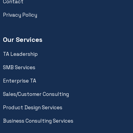
Contact
Privacy Policy
Our Services
TA Leadership
SMB Services
Enterprise TA
Sales/Customer Consulting
Product Design Services
Business Consulting Services