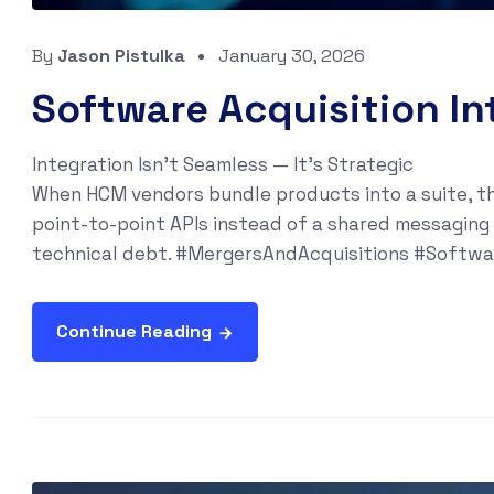
By
Jason Pistulka
January 30, 2026
Software Acquisition In
Integration Isn’t Seamless — It’s Strategic
When HCM vendors bundle products into a suite, th
point-to-point APIs instead of a shared messaging
technical debt. #MergersAndAcquisitions #Softw
Continue Reading