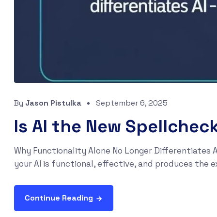
By
Jason Pistulka
September 6, 2025
Is AI the New Spellchec
Why Functionality Alone No Longer Differentiates A
your AI is functional, effective, and produces the e
Continue Reading