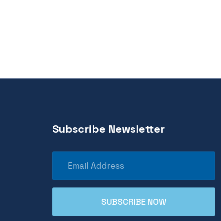
Subscribe Newsletter