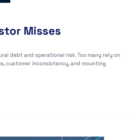
estor Misses
al debt and operational risk. Too many rely on
ues, customer inconsistency, and mounting