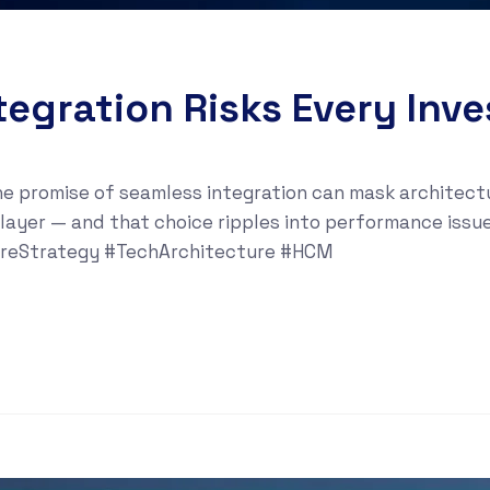
tegration Risks Every Inv
e promise of seamless integration can mask architectur
 layer — and that choice ripples into performance iss
areStrategy #TechArchitecture #HCM