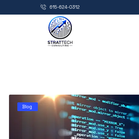
615-624-0312
Blog