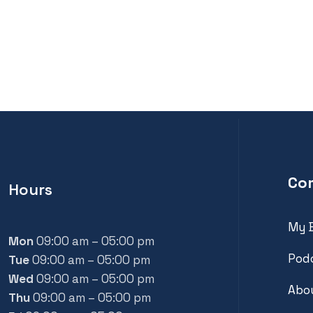
Co
Hours
My 
Mon
09:00 am – 05:00 pm
Pod
Tue
09:00 am – 05:00 pm
Wed
09:00 am – 05:00 pm
Abou
Thu
09:00 am – 05:00 pm