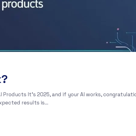
k?
I Products It’s 2025, and if your AI works, congratula
xpected results is...