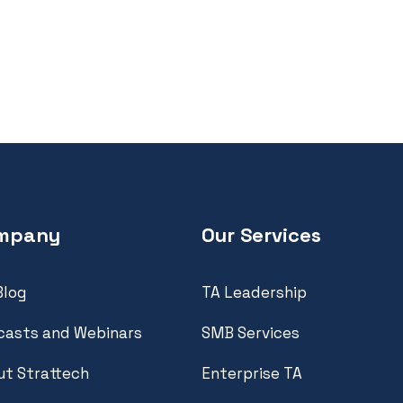
mpany
Our Services
Blog
TA Leadership
casts and Webinars
SMB Services
t Strattech
Enterprise TA