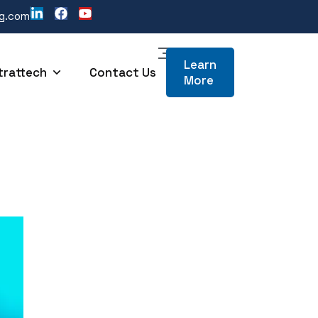
ng.com
Learn
trattech
Contact Us
More