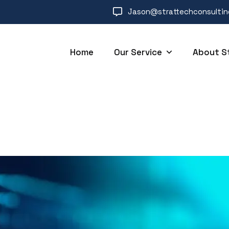
Jason@strattechconsulti
Home
Our Service
About S