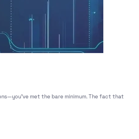
tions—you’ve met the bare minimum. The fact that