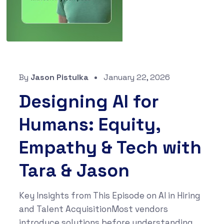
By
Jason Pistulka
January 22, 2026
Designing AI for
Humans: Equity,
Empathy & Tech with
Tara & Jason
Key Insights from This Episode on AI in Hiring
and Talent AcquisitionMost vendors
introduce solutions before understanding