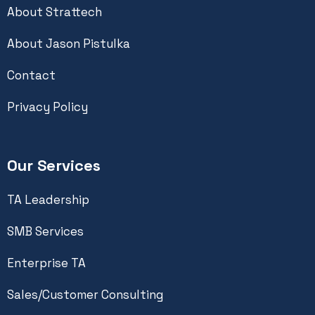
About Strattech
About Jason Pistulka
Contact
Privacy Policy
Our Services
TA Leadership
SMB Services
Enterprise TA
Sales/Customer Consulting