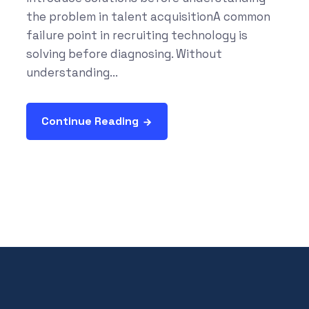
the problem in talent acquisitionA common
failure point in recruiting technology is
solving before diagnosing. Without
understanding...
Continue Reading