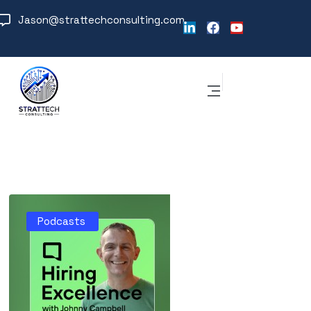
Jason@strattechconsulting.com
Podcasts