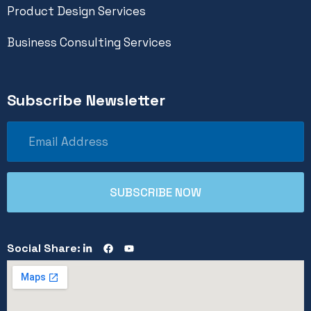
Product Design Services
Business Consulting Services
Subscribe Newsletter
Social Share: