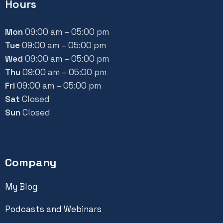
Hours
Mon
09:00 am – 05:00 pm
Tue
09:00 am – 05:00 pm
Wed
09:00 am – 05:00 pm
Thu
09:00 am – 05:00 pm
Fri
09:00 am – 05:00 pm
Sat
Closed
Sun
Closed
Company
My Blog
Podcasts and Webinars