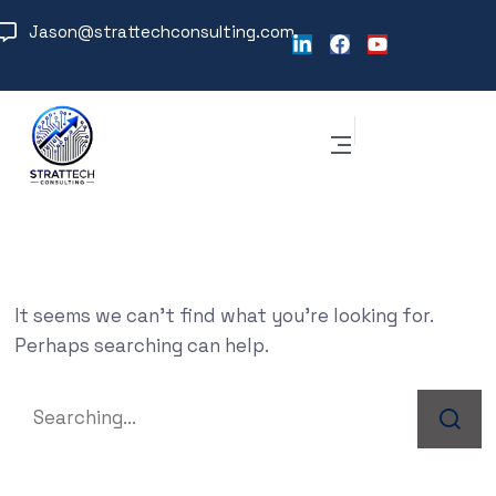
Jason@strattechconsulting.com
It seems we can’t find what you’re looking for.
Perhaps searching can help.