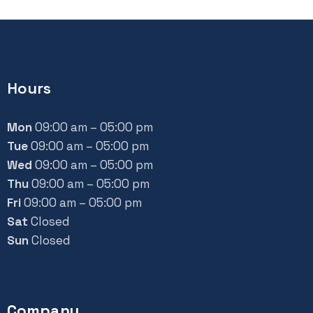
Hours
Mon
09:00 am – 05:00 pm
Tue
09:00 am – 05:00 pm
Wed
09:00 am – 05:00 pm
Thu
09:00 am – 05:00 pm
Fri
09:00 am – 05:00 pm
Sat
Closed
Sun
Closed
Company