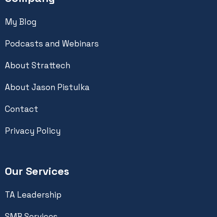
My Blog
Podcasts and Webinars
About Strattech
About Jason Pistulka
Contact
Privacy Policy
Our Services
TA Leadership
SMB Services