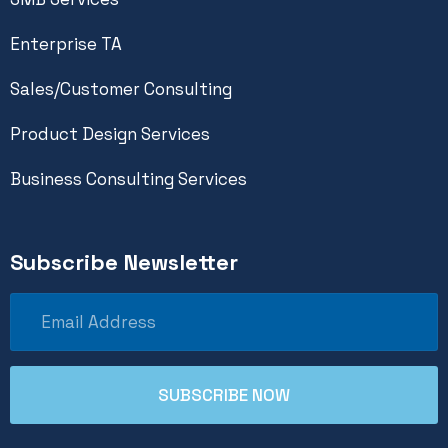
Enterprise TA
Sales/Customer Consulting
Product Design Services
Business Consulting Services
Subscribe Newsletter