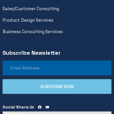
Sales/Customer Consulting
Product Design Services
Business Consulting Services
Subscribe Newsletter
Social Share: