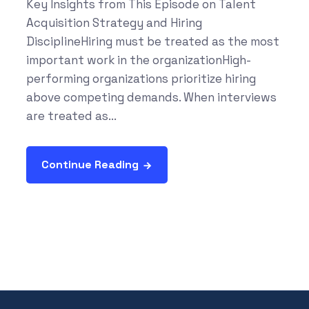
Key Insights from This Episode on Talent
Acquisition Strategy and Hiring
DisciplineHiring must be treated as the most
important work in the organizationHigh-
performing organizations prioritize hiring
above competing demands. When interviews
are treated as...
Continue Reading