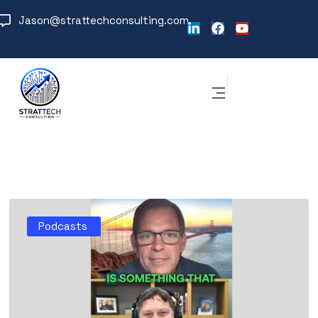
Jason@strattechconsulting.com
Podcasts