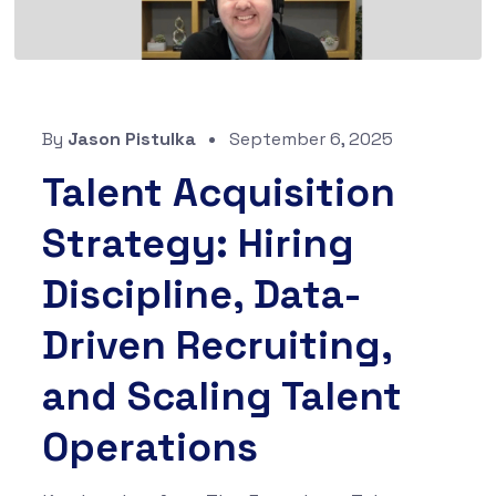
By
Jason Pistulka
September 6, 2025
Talent Acquisition
Strategy: Hiring
Discipline, Data-
Driven Recruiting,
and Scaling Talent
Operations