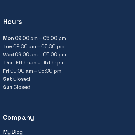
Hours
Mon
09:00 am – 05:00 pm
Tue
09:00 am – 05:00 pm
Wed
09:00 am – 05:00 pm
Thu
09:00 am – 05:00 pm
Fri
09:00 am – 05:00 pm
Sat
Closed
Sun
Closed
Company
My Blog