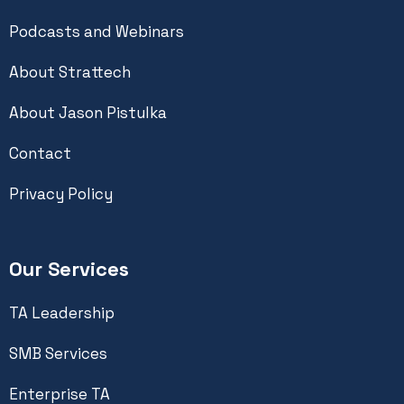
Podcasts and Webinars
About Strattech
About Jason Pistulka
Contact
Privacy Policy
Our Services
TA Leadership
SMB Services
Enterprise TA