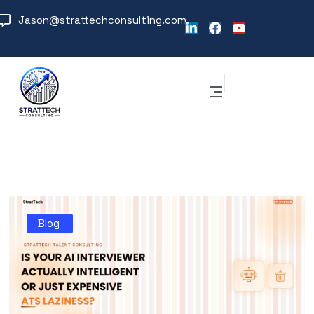
Jason@strattechconsulting.com
Blog