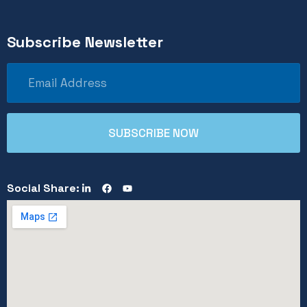
Subscribe Newsletter
Social Share: