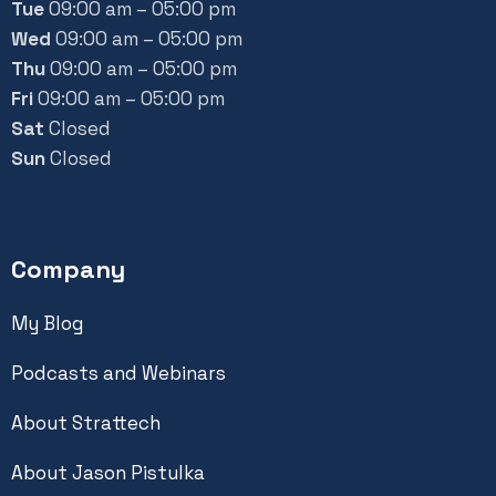
Tue
09:00 am – 05:00 pm
Wed
09:00 am – 05:00 pm
Thu
09:00 am – 05:00 pm
Fri
09:00 am – 05:00 pm
Sat
Closed
Sun
Closed
Company
My Blog
Podcasts and Webinars
About Strattech
About Jason Pistulka