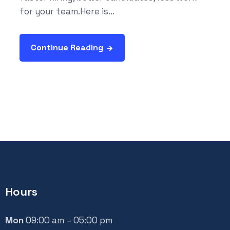
for your team.Here is...
Continue Reading
Hours
Mon
09:00 am – 05:00 pm