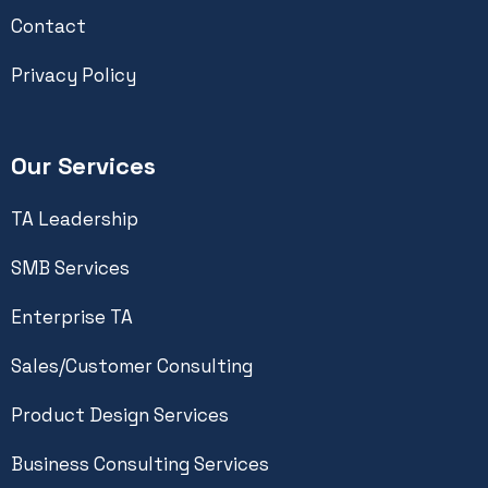
Contact
Privacy Policy
Our Services
TA Leadership
SMB Services
Enterprise TA
Sales/Customer Consulting
Product Design Services
Business Consulting Services