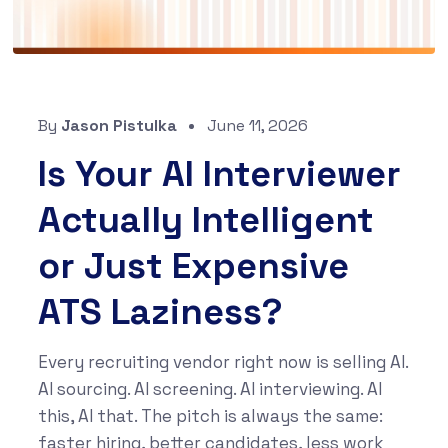
By
Jason Pistulka
June 11, 2026
Is Your AI Interviewer
Actually Intelligent
or Just Expensive
ATS Laziness?
Every recruiting vendor right now is selling AI.
AI sourcing. AI screening. AI interviewing. AI
this, AI that. The pitch is always the same:
faster hiring, better candidates, less work