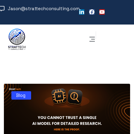
Jason@strattechconsulting.com
Blog