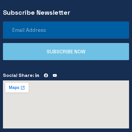
Subscribe Newsletter
Social Share: