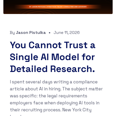
By
Jason Pistulka
June 11, 2026
You Cannot Trust a
Single AI Model for
Detailed Research.
I spent several days writing a compliance
article about AI in hiring. The subject matter
was specific: the legal requirements
employers face when deploying AI tools in
their recruiting process. New York City