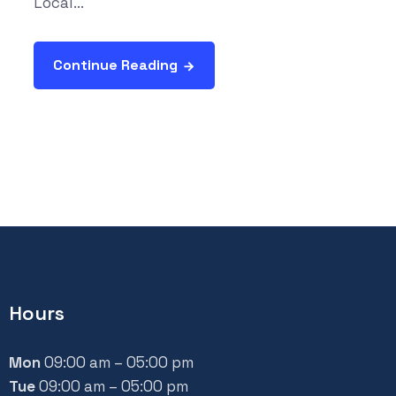
Local...
Continue Reading
Hours
Mon
09:00 am – 05:00 pm
Tue
09:00 am – 05:00 pm