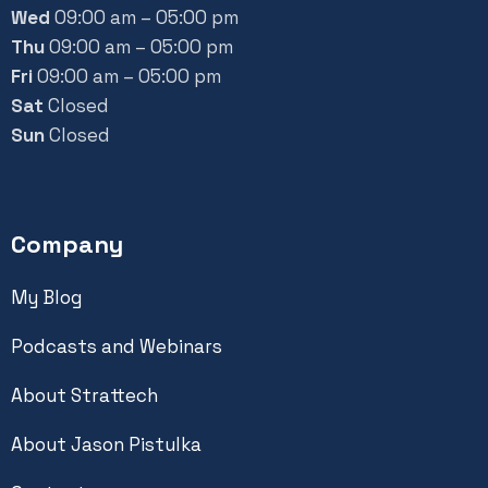
Wed
09:00 am – 05:00 pm
Thu
09:00 am – 05:00 pm
Fri
09:00 am – 05:00 pm
Sat
Closed
Sun
Closed
Company
My Blog
Podcasts and Webinars
About Strattech
About Jason Pistulka