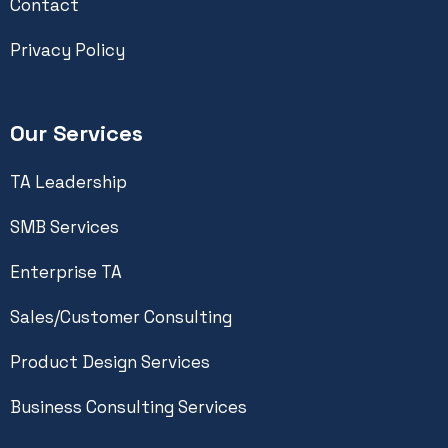
Contact
Privacy Policy
Our Services
TA Leadership
SMB Services
Enterprise TA
Sales/Customer Consulting
Product Design Services
Business Consulting Services