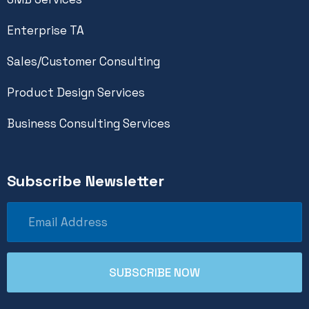
Enterprise TA
Sales/Customer Consulting
Product Design Services
Business Consulting Services
Subscribe Newsletter