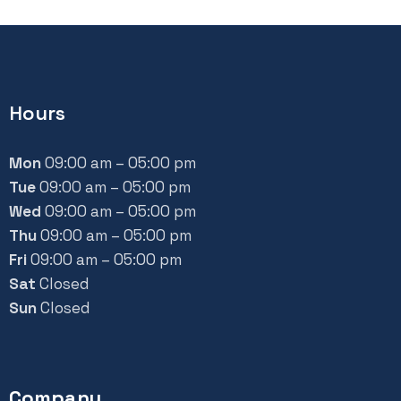
Hours
Mon
09:00 am – 05:00 pm
Tue
09:00 am – 05:00 pm
Wed
09:00 am – 05:00 pm
Thu
09:00 am – 05:00 pm
Fri
09:00 am – 05:00 pm
Sat
Closed
Sun
Closed
Company