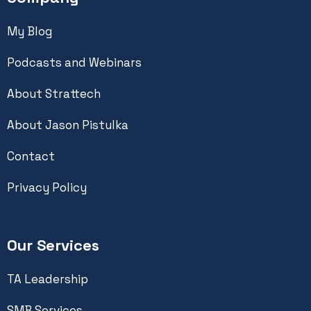
My Blog
Podcasts and Webinars
About Strattech
About Jason Pistulka
Contact
Privacy Policy
Our Services
TA Leadership
SMB Services