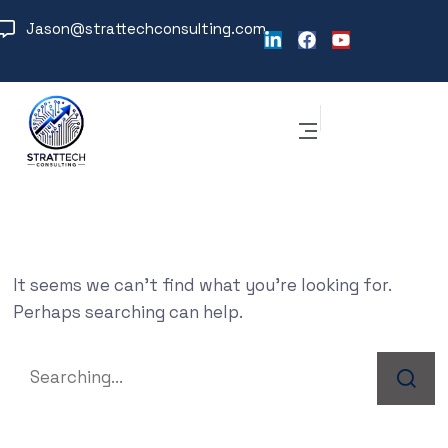
Jason@strattechconsulting.com
It seems we can’t find what you’re looking for.
Perhaps searching can help.