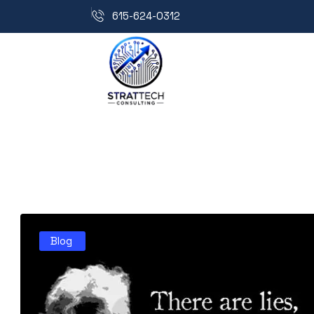
615-624-0312
Blog