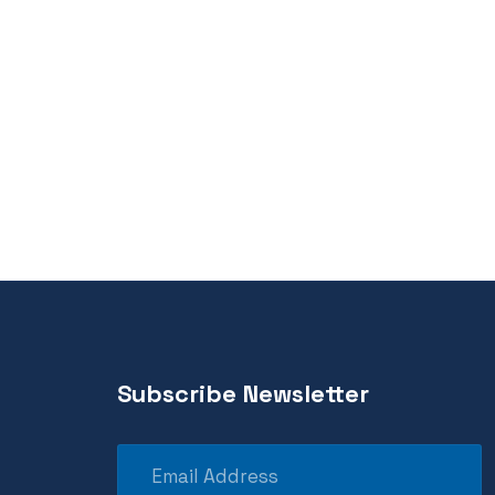
Subscribe Newsletter