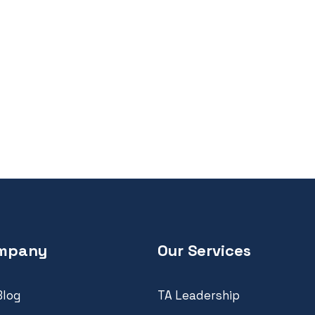
mpany
Our Services
Blog
TA Leadership