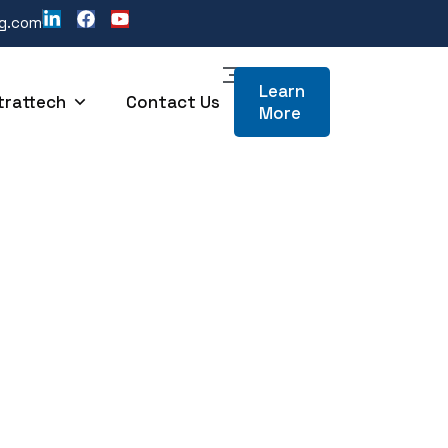
ng.com
Learn
trattech
Contact Us
More