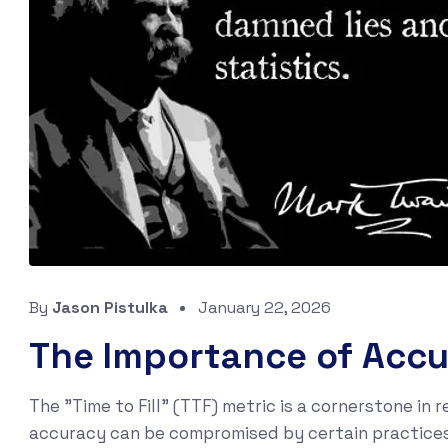
By
Jason Pistulka
January 22, 2026
The Importance of Accur
The "Time to Fill" (TTF) metric is a cornerstone in r
accuracy can be compromised by certain practices,