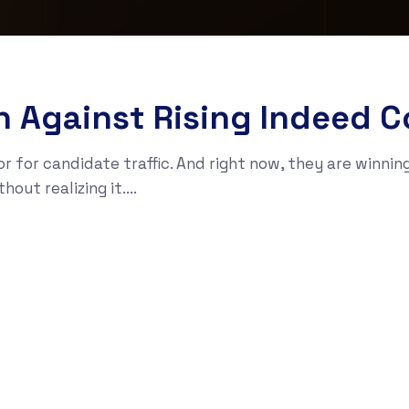
an Against Rising Indeed C
r for candidate traffic. And right now, they are winnin
t realizing it....