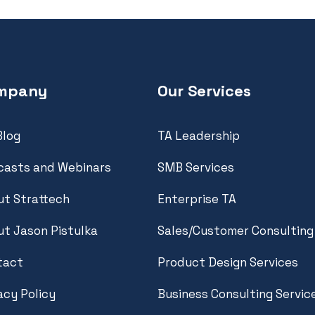
mpany
Our Services
Blog
TA Leadership
casts and Webinars
SMB Services
t Strattech
Enterprise TA
t Jason Pistulka
Sales/Customer Consulting
tact
Product Design Services
acy Policy
Business Consulting Servic