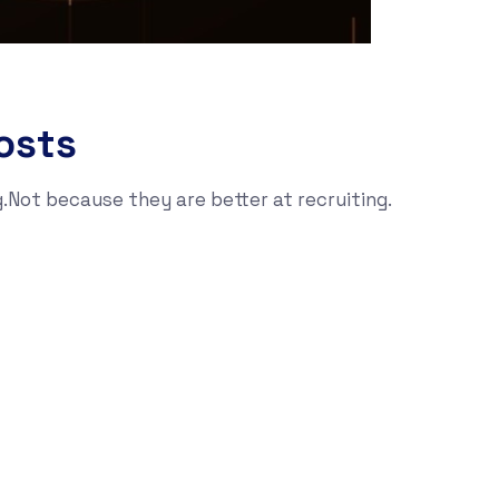
osts
g.Not because they are better at recruiting.