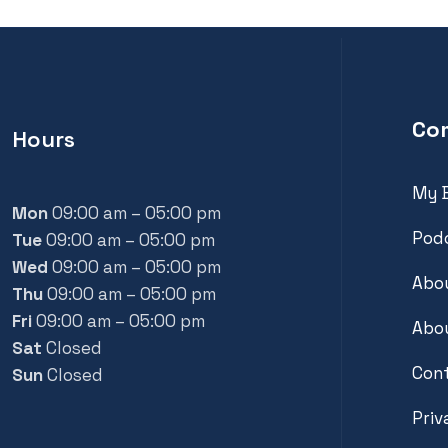
Co
Hours
My 
Mon
09:00 am – 05:00 pm
Pod
Tue
09:00 am – 05:00 pm
Wed
09:00 am – 05:00 pm
Abou
Thu
09:00 am – 05:00 pm
Fri
09:00 am – 05:00 pm
Abou
Sat
Closed
Con
Sun
Closed
Priv