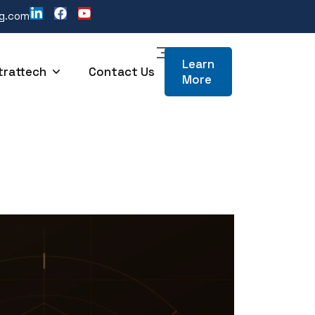
ng.com
Learn
trattech
Contact Us
More