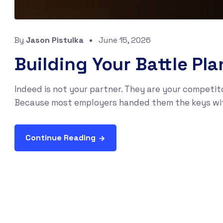
By
Jason Pistulka
June 15, 2026
Building Your Battle Pl
Indeed is not your partner. They are your competito
Because most employers handed them the keys withou
Continue Reading