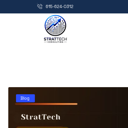
615-624-0312
Blog