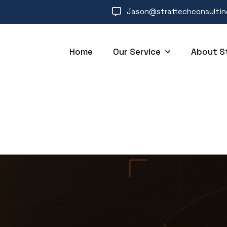
Jason@strattechconsulti
Home
Our Service
About S