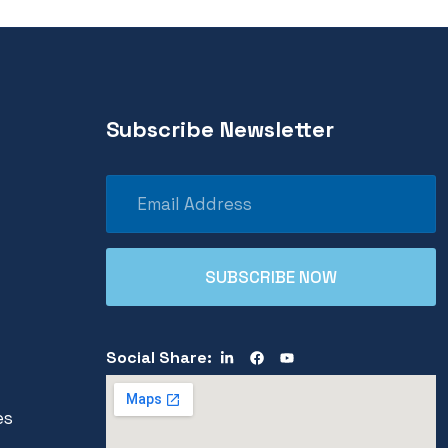
Subscribe Newsletter
Social Share:
es