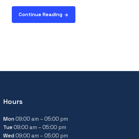
Continue Reading
Hours
Mon
09:00 am – 05:00 pm
Tue
09:00 am – 05:00 pm
Wed
09:00 am – 05:00 pm