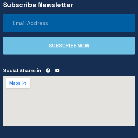
Subscribe Newsletter
Social Share: