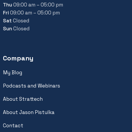
Thu
09:00 am – 05:00 pm
Fri
09:00 am – 05:00 pm
Sat
Closed
Sun
Closed
Company
My Blog
Podcasts and Webinars
About Strattech
About Jason Pistulka
Contact