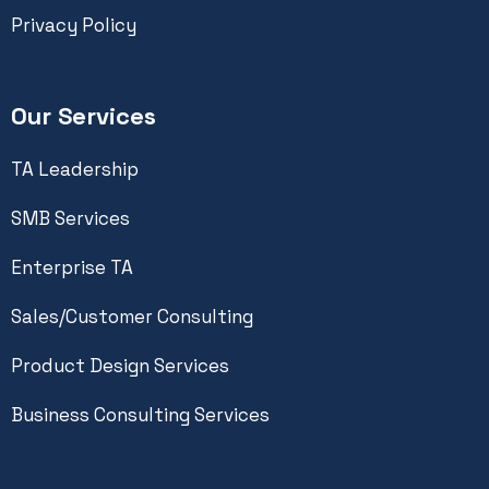
Privacy Policy
Our Services
TA Leadership
SMB Services
Enterprise TA
Sales/Customer Consulting
Product Design Services
Business Consulting Services