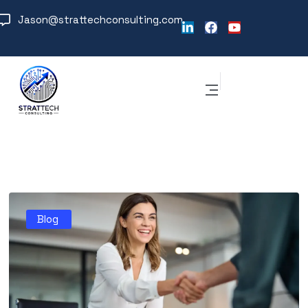
Jason@strattechconsulting.com
Blog