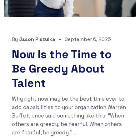
By
Jason Pistulka
September 6, 2025
Now Is the Time to
Be Greedy About
Talent
Why right now may be the best time ever to
add capabilities to your organization Warren
Buffett once said something like this: “When
others are greedy, be fearful. When others
are fearful, be greedy.”...