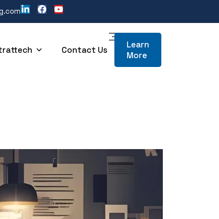
ng.com
Learn
trattech
Contact Us
More