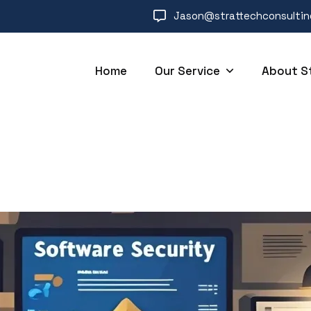
Jason@strattechconsulti
Home
Our Service
About S