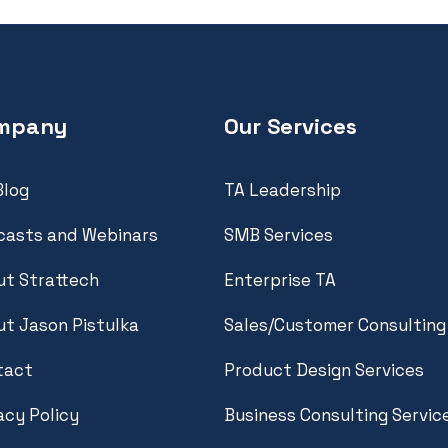
mpany
Our Services
Blog
TA Leadership
casts and Webinars
SMB Services
t Strattech
Enterprise TA
t Jason Pistulka
Sales/Customer Consulting
tact
Product Design Services
acy Policy
Business Consulting Servic