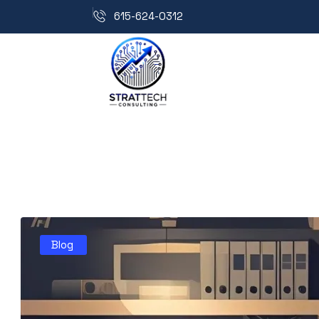
615-624-0312
Blog