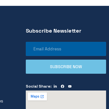
Subscribe Newsletter
Social Share:
es