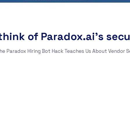
hink of Paradox.ai’s secu
t the Paradox Hiring Bot Hack Teaches Us About Vendor S