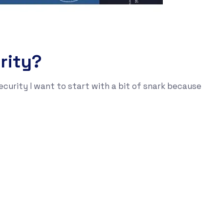
rity?
ecurity I want to start with a bit of snark because