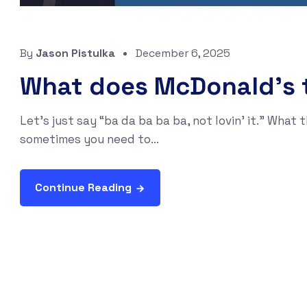
By
Jason Pistulka
December 6, 2025
What does McDonald’s t
Let’s just say “ba da ba ba ba, not lovin' it.” Wha
sometimes you need to...
Continue Reading