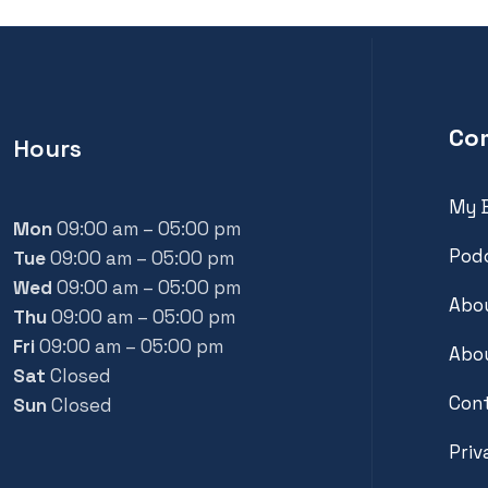
Co
Hours
My 
Mon
09:00 am – 05:00 pm
Pod
Tue
09:00 am – 05:00 pm
Wed
09:00 am – 05:00 pm
Abou
Thu
09:00 am – 05:00 pm
Fri
09:00 am – 05:00 pm
Abou
Sat
Closed
Con
Sun
Closed
Priv