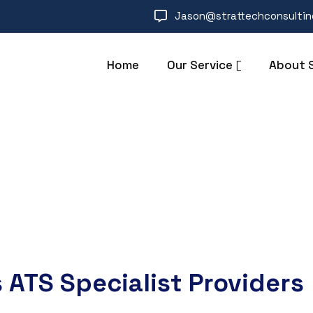
Jason@strattechconsulti
Home
Our Service
About 
 ATS Specialist Providers