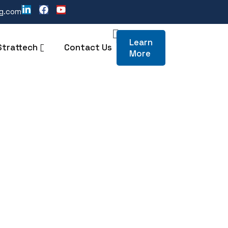
ng.com
Learn
Strattech
Contact Us
More