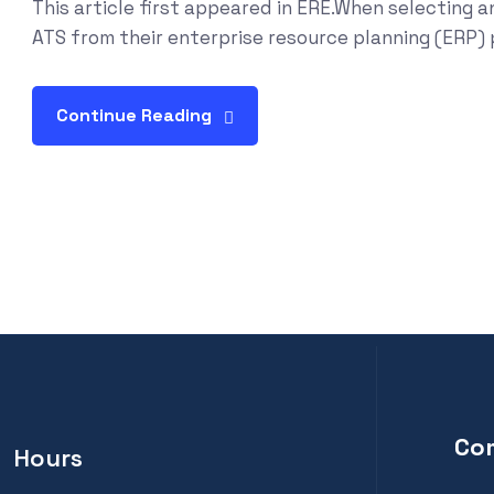
This article first appeared in ERE.When selecting a
ATS from their enterprise resource planning (ERP) pr
Continue Reading
Co
Hours