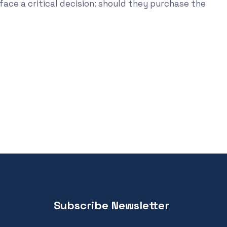
face a critical decision: should they purchase the
Subscribe Newsletter