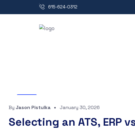
615-624-0312
Blog
By
Jason Pistulka
January 30, 2026
Selecting an ATS, ERP vs