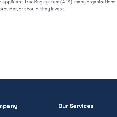
n applicant tracking system (ATS), many organizations 
ovider, or should they invest...
mpany
Our Services