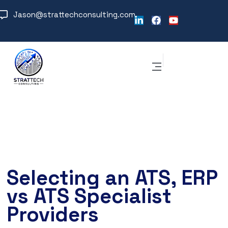
Jason@strattechconsulting.com
Selecting an ATS, ERP
vs ATS Specialist
Providers