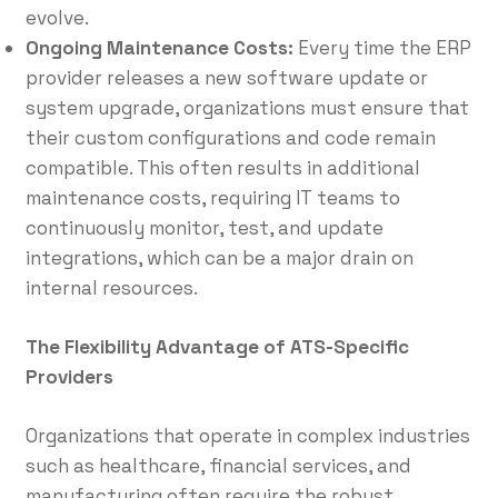
evolve.
Ongoing Maintenance Costs:
Every time the ERP
provider releases a new software update or
system upgrade, organizations must ensure that
their custom configurations and code remain
compatible. This often results in additional
maintenance costs, requiring IT teams to
continuously monitor, test, and update
integrations, which can be a major drain on
internal resources.
The Flexibility Advantage of ATS-Specific
Providers
Organizations that operate in complex industries
such as healthcare, financial services, and
manufacturing often require the robust