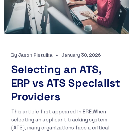
By
Jason Pistulka
January 30, 2026
Selecting an ATS,
ERP vs ATS Specialist
Providers
This article first appeared in ERE.When
selecting an applicant tracking system
(ATS), many organizations face a critical