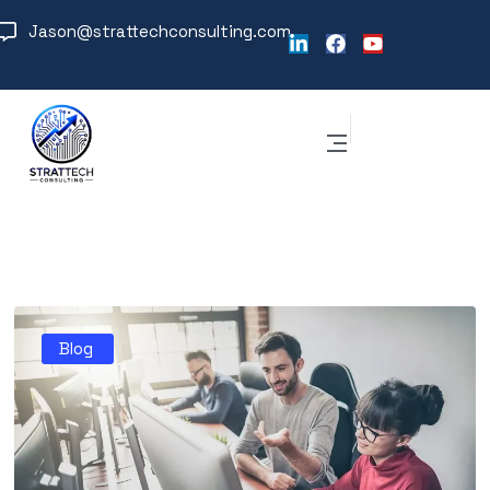
Jason@strattechconsulting.com
Blog