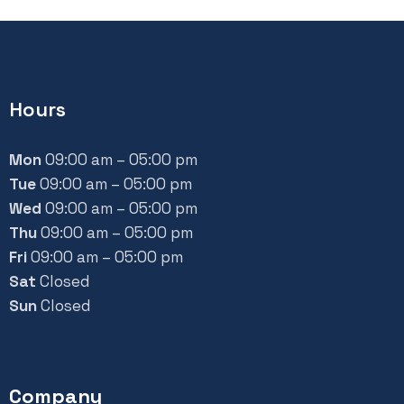
Hours
Mon
09:00 am – 05:00 pm
Tue
09:00 am – 05:00 pm
Wed
09:00 am – 05:00 pm
Thu
09:00 am – 05:00 pm
Fri
09:00 am – 05:00 pm
Sat
Closed
Sun
Closed
Company