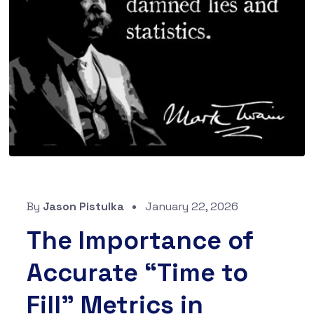
By
Jason Pistulka
January 22, 2026
The Importance of
Accurate “Time to
Fill” Metrics in