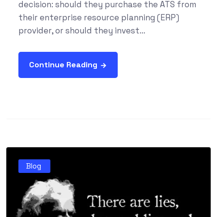
decision: should they purchase the ATS from
their enterprise resource planning (ERP)
provider, or should they invest...
Continue Reading
Blog