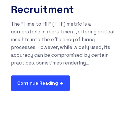
Recruitment
The "Time to Fill" (TTF) metric is a
cornerstone in recruitment, offering critical
insights into the efficiency of hiring
processes. However, while widely used, its
accuracy can be compromised by certain
practices, sometimes rendering...
Continue Reading