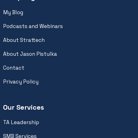
My Blog
Podcasts and Webinars
About Strattech
About Jason Pistulka
Contact
Privacy Policy
Our Services
TA Leadership
SMB Services