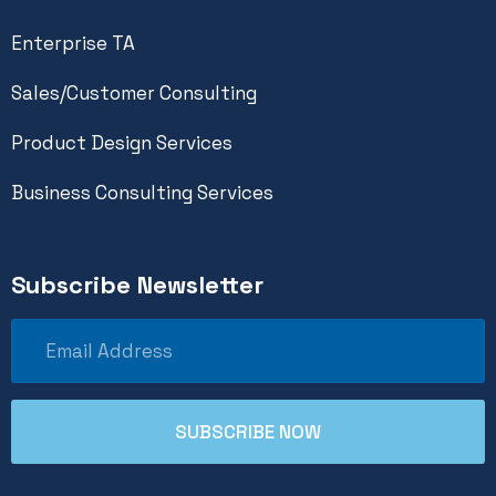
Enterprise TA
Sales/Customer Consulting
Product Design Services
Business Consulting Services
Subscribe Newsletter