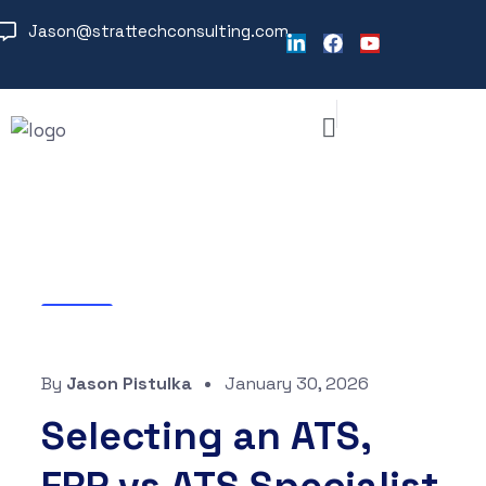
Jason@strattechconsulting.com
Blog
By
Jason Pistulka
January 30, 2026
Selecting an ATS,