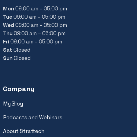
Mon
09:00 am – 05:00 pm
Tue
09:00 am – 05:00 pm
Wed
09:00 am – 05:00 pm
Thu
09:00 am – 05:00 pm
Fri
09:00 am – 05:00 pm
Sat
Closed
Sun
Closed
Company
My Blog
Podcasts and Webinars
About Strattech