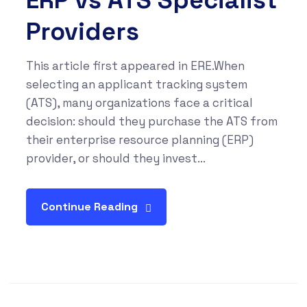
ERP vs ATS Specialist
Providers
This article first appeared in ERE.When
selecting an applicant tracking system
(ATS), many organizations face a critical
decision: should they purchase the ATS from
their enterprise resource planning (ERP)
provider, or should they invest...
Continue Reading