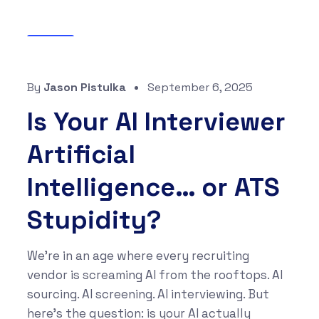
Blog
By
Jason Pistulka
September 6, 2025
Is Your AI Interviewer
Artificial
Intelligence… or ATS
Stupidity?
We’re in an age where every recruiting
vendor is screaming AI from the rooftops. AI
sourcing. AI screening. AI interviewing. But
here’s the question: is your AI actually