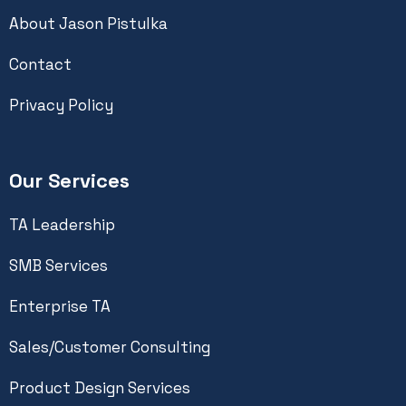
About Jason Pistulka
Contact
Privacy Policy
Our Services
TA Leadership
SMB Services
Enterprise TA
Sales/Customer Consulting
Product Design Services