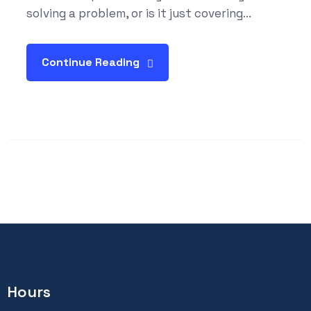
solving a problem, or is it just covering...
Continue Reading
Hours