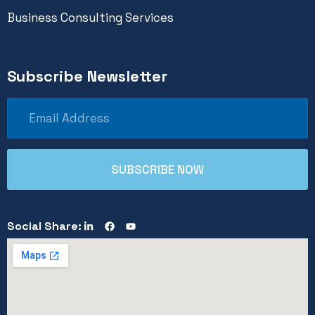
Business Consulting Services
Subscribe Newsletter
Social Share: