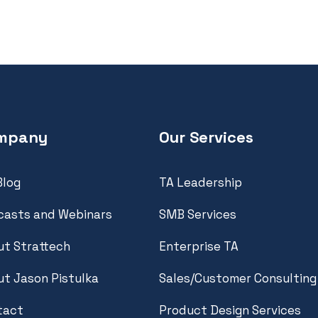
mpany
Our Services
Blog
TA Leadership
casts and Webinars
SMB Services
t Strattech
Enterprise TA
t Jason Pistulka
Sales/Customer Consulting
tact
Product Design Services