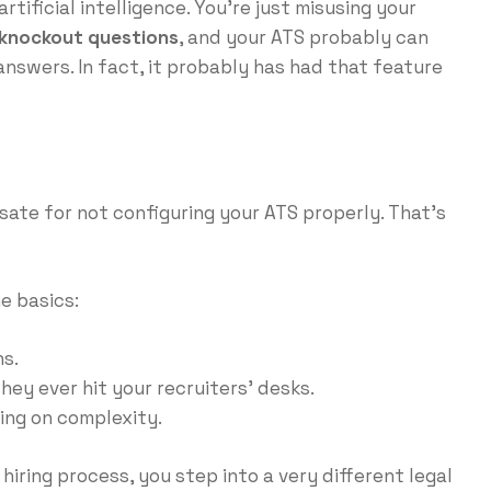
rtificial intelligence. You’re just misusing your
knockout questions
, and your ATS probably can
nswers. In fact, it probably has had that feature
sate for not configuring your ATS properly. That’s
e basics:
s.
hey ever hit your recruiters’ desks.
ing on complexity.
 hiring process, you step into a very different legal