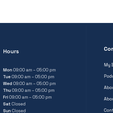
Co
Hours
My 
Mon
09:00 am – 05:00 pm
Pod
Tue
09:00 am – 05:00 pm
Wed
09:00 am – 05:00 pm
Abou
Thu
09:00 am – 05:00 pm
Fri
09:00 am – 05:00 pm
Abou
Sat
Closed
Con
Sun
Closed