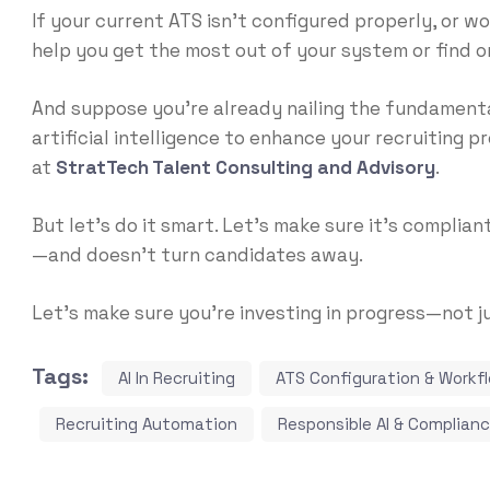
If your current ATS isn’t configured properly, or w
help you get the most out of your system or find o
And
suppose you’re already nailing the fundament
artificial intelligence to enhance your recruiting pr
at
StratTech Talent Consulting and Advisory
.
But let’s do it smart. Let’s make sure it’s complian
—and doesn’t turn candidates away.
Let’s make sure you’re investing in progress—not j
Tags:
AI In Recruiting
ATS Configuration & Workf
Recruiting Automation
Responsible AI & Complian