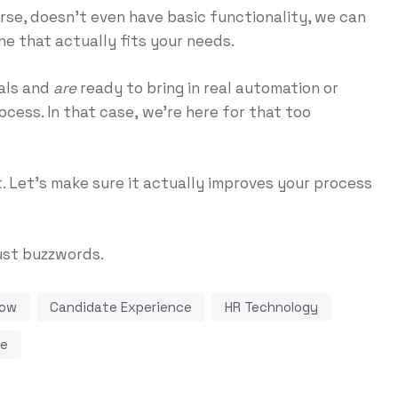
orse, doesn’t even have basic functionality, we can
ne that actually fits your needs.
als and
are
ready to bring in real automation or
ocess. In that case,
we’re here for that too
t. Let’s make sure it actually improves your process
ust buzzwords.
low
Candidate Experience
HR Technology
ce