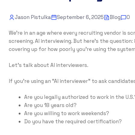
Jason Pistulka
September 6, 2025
Blog
0
We’re in an age where every recruiting vendor is s
screening. AI interviewing. But here’s the question: i
covering up for how poorly you’re using the syste
Let’s talk about AI interviewers.
If you’re using an “AI interviewer” to ask candidates
Are you legally authorized to work in the U.S.
Are you 18 years old?
Are you willing to work weekends?
Do you have the required certification?