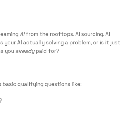
creaming
AI
from the rooftops. AI sourcing. AI
s your AI actually solving a problem, or is it just
ms you
already
paid for?
 basic qualifying questions like:
?