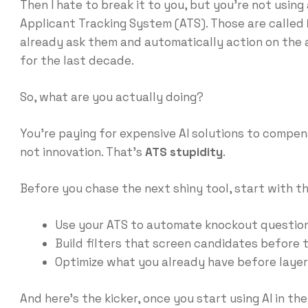
Then I hate to break it to you, but you’re not using a
Applicant Tracking System (ATS). Those are called
already ask them and automatically action on the a
for the last decade.
So, what are you actually doing?
You’re paying for expensive AI solutions to compen
not innovation. That’s
ATS stupidity
.
Before you chase the next shiny tool, start with th
Use your ATS to automate knockout question
Build filters that screen candidates before t
Optimize what you already have before layer
And here’s the kicker, once you start using AI in the