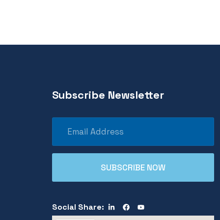
Subscribe Newsletter
Social Share: