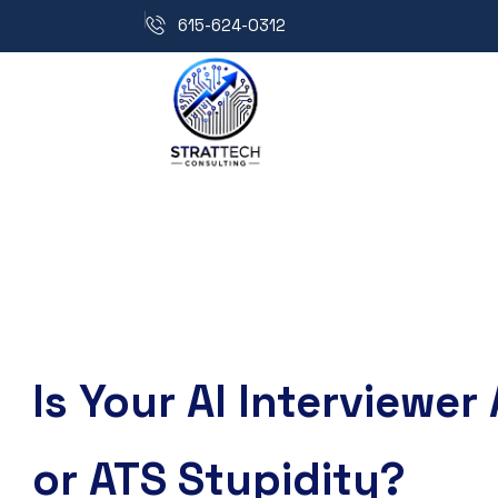
615-624-0312
Is Your AI Interviewer 
or ATS Stupidity?