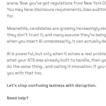
arena. Now you’ve got regulations from New York City
You may have disclosure requirements, bias auditi
for.
Meanwhile, candidates are growing increasingly skep
they don’t trust it, and many assume they’re being
when you insert AI unnecessarily, it can actually 
AI is powerful, but only when it solves a real prob
what your ATS was already built to handle, then you
do the same thing… and calling it innovation. If you
you with that too.
Let’s stop confusing laziness with disruption.
Need help?