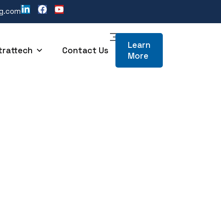
ng.com
Learn
trattech
Contact Us
More