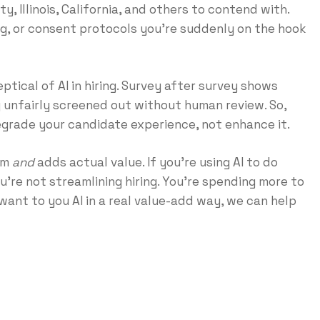
, Illinois, California, and others to contend with.
ng, or consent protocols you’re suddenly on the hook
tical of AI in hiring. Survey after survey shows
 unfairly screened out without human review. So,
degrade your candidate experience, not enhance it.
lem
and
adds actual value. If you’re using AI to do
’re not streamlining hiring. You’re spending more to
 want to you AI in a real value-add way, we can help