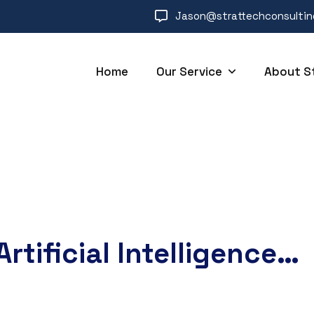
Jason@strattechconsulti
Home
Our Service
About S
Artificial Intelligence…