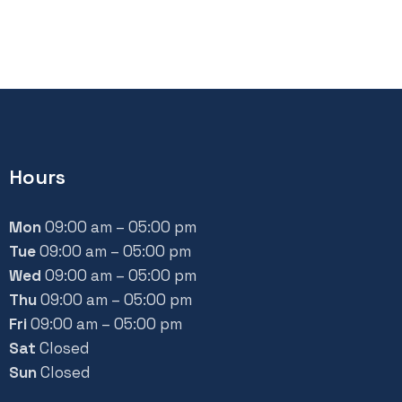
Hours
Mon
09:00 am – 05:00 pm
Tue
09:00 am – 05:00 pm
Wed
09:00 am – 05:00 pm
Thu
09:00 am – 05:00 pm
Fri
09:00 am – 05:00 pm
Sat
Closed
Sun
Closed