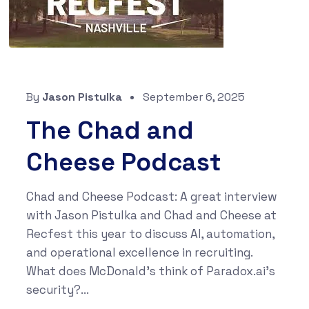
By
Jason Pistulka
September 6, 2025
The Chad and
Cheese Podcast
Chad and Cheese Podcast: A great interview
with Jason Pistulka and Chad and Cheese at
Recfest this year to discuss AI, automation,
and operational excellence in recruiting.
What does McDonald’s think of Paradox.ai’s
security?...