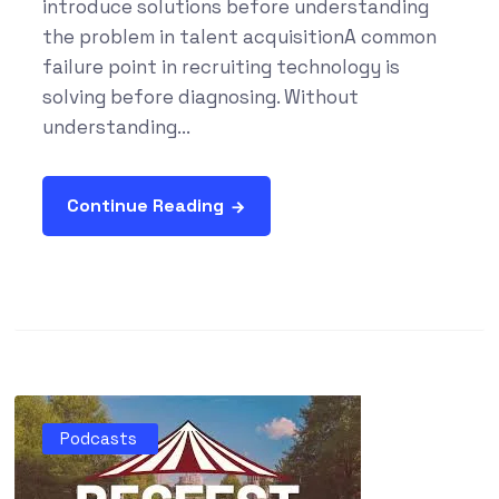
introduce solutions before understanding
the problem in talent acquisitionA common
failure point in recruiting technology is
solving before diagnosing. Without
understanding...
Continue Reading
Podcasts