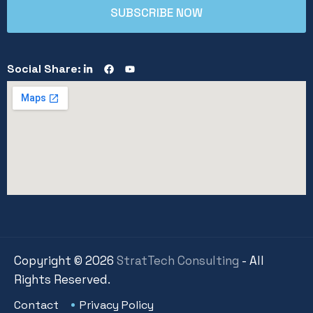
Social Share:
Copyright ©
2026
StratTech Consulting
- All
Rights Reserved.
Contact
Privacy Policy