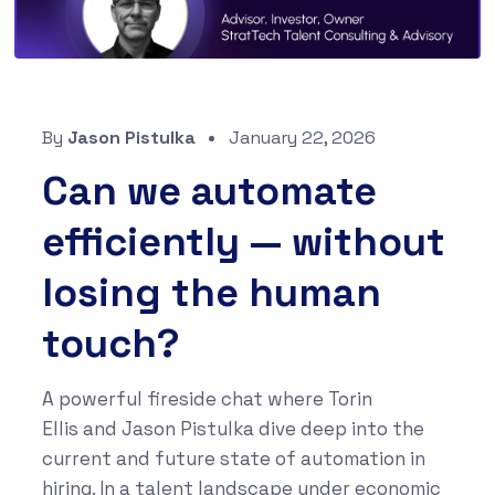
By
Jason Pistulka
January 22, 2026
Can we automate
efficiently — without
losing the human
touch?
A powerful fireside chat where Torin
Ellis and Jason Pistulka dive deep into the
current and future state of automation in
hiring. In a talent landscape under economic