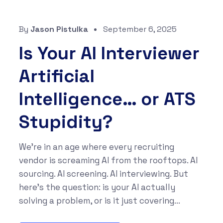
By
Jason Pistulka
September 6, 2025
Is Your AI Interviewer
Artificial
Intelligence… or ATS
Stupidity?
We’re in an age where every recruiting
vendor is screaming AI from the rooftops. AI
sourcing. AI screening. AI interviewing. But
here’s the question: is your AI actually
solving a problem, or is it just covering...