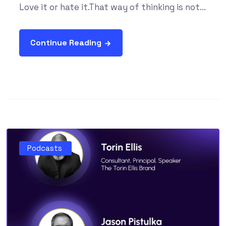
Love it or hate it.That way of thinking is not...
Continue Reading
Podcasts