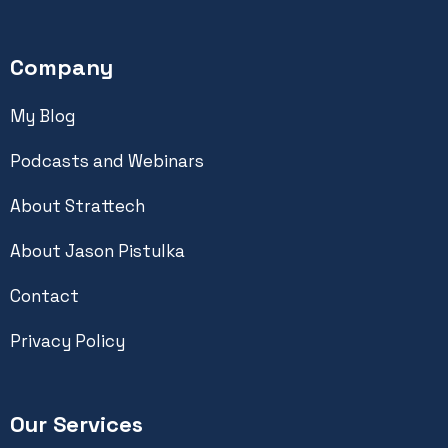
Company
My Blog
Podcasts and Webinars
About Strattech
About Jason Pistulka
Contact
Privacy Policy
Our Services