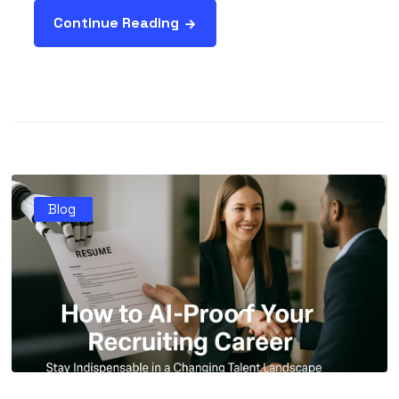
Continue Reading
Blog