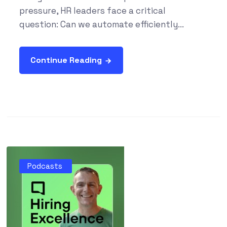
pressure, HR leaders face a critical
question: Can we automate efficiently...
Continue Reading
Podcasts