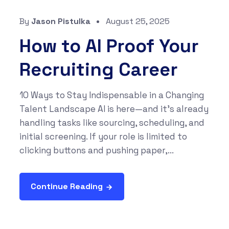
By
Jason Pistulka
August 25, 2025
How to AI Proof Your
Recruiting Career
10 Ways to Stay Indispensable in a Changing
Talent Landscape AI is here—and it’s already
handling tasks like sourcing, scheduling, and
initial screening. If your role is limited to
clicking buttons and pushing paper,...
Continue Reading