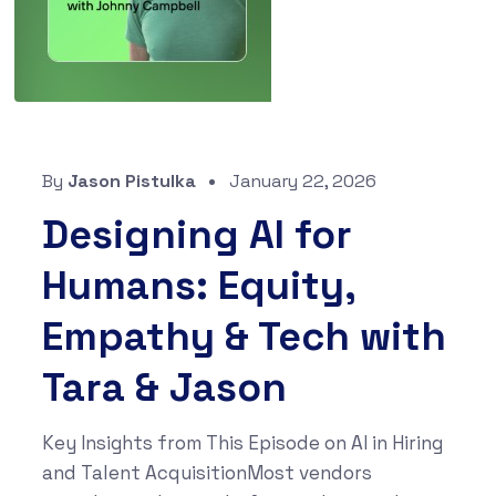
By
Jason Pistulka
January 22, 2026
Designing AI for
Humans: Equity,
Empathy & Tech with
Tara & Jason
Key Insights from This Episode on AI in Hiring
and Talent AcquisitionMost vendors