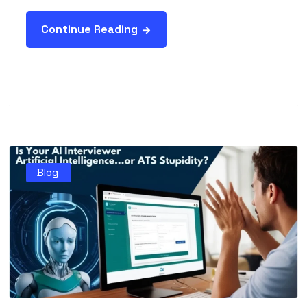
Continue Reading
Blog