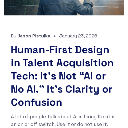
By
Jason Pistulka
January 23, 2026
Human-First Design
in Talent Acquisition
Tech: It’s Not “AI or
No AI.” It’s Clarity or
Confusion
A lot of people talk about AI in hiring like it is
an on or off switch. Use it or do not use it.