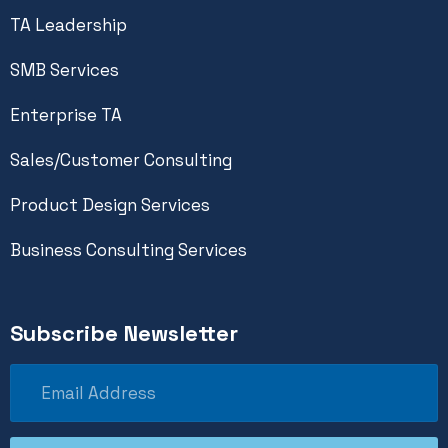
TA Leadership
SMB Services
Enterprise TA
Sales/Customer Consulting
Product Design Services
Business Consulting Services
Subscribe Newsletter