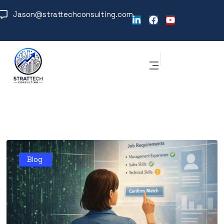
Jason@strattechconsulting.com
Blog