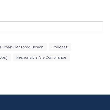
Human-Centered Design
Podcast
Ops)
Responsible AI & Compliance