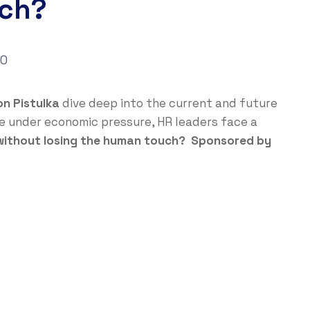
uch?
0
n Pistulka
dive deep into the current and future
ape under economic pressure, HR leaders face a
 without losing the human touch? Sponsored by