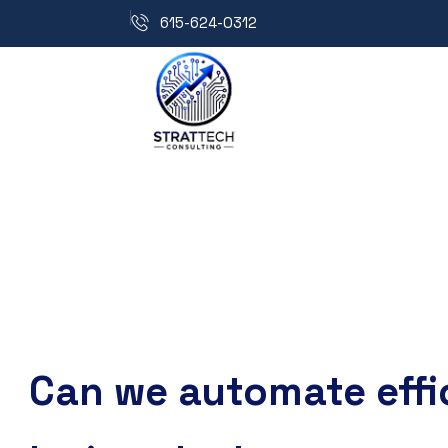
615-624-0312
Can we automate effi