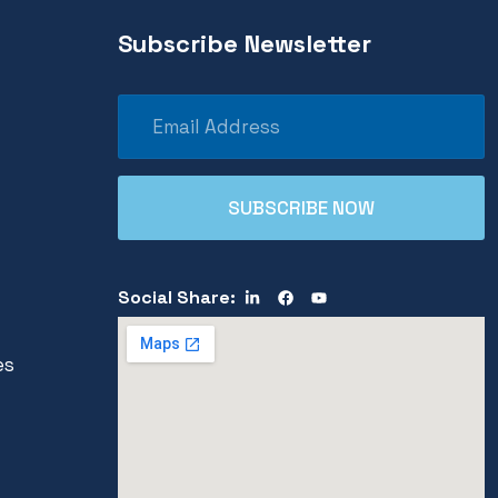
Subscribe Newsletter
Social Share:
es