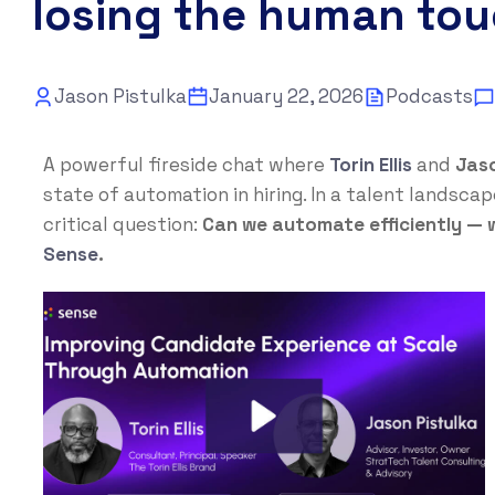
losing the human to
Jason Pistulka
January 22, 2026
Podcasts
A powerful fireside chat where
Torin Ellis
and
Jaso
state of automation in hiring. In a talent landsc
critical question:
Can we automate efficiently —
Sense
.