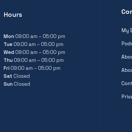
Co
Hours
My 
Mon
09:00 am – 05:00 pm
Pod
Tue
09:00 am – 05:00 pm
Wed
09:00 am – 05:00 pm
Abou
Thu
09:00 am – 05:00 pm
Fri
09:00 am – 05:00 pm
Abou
Sat
Closed
Con
Sun
Closed
Priv