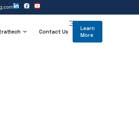
ng.com
Learn
trattech
Contact Us
More