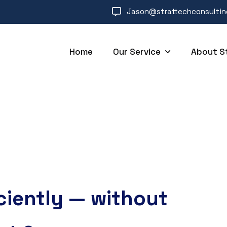
Jason@strattechconsulti
Home
Our Service
About S
ciently — without