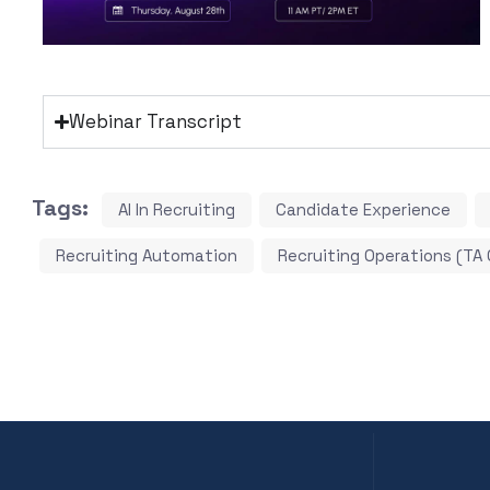
Webinar Transcript
Tags:
AI In Recruiting
Candidate Experience
Recruiting Automation
Recruiting Operations (TA 