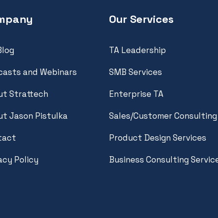
mpany
Our Services
Blog
TA Leadership
casts and Webinars
SMB Services
t Strattech
Enterprise TA
t Jason Pistulka
Sales/Customer Consulting
tact
Product Design Services
acy Policy
Business Consulting Servic