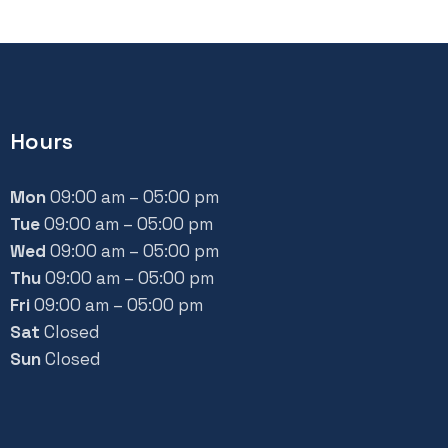
Hours
Mon
09:00 am – 05:00 pm
Tue
09:00 am – 05:00 pm
Wed
09:00 am – 05:00 pm
Thu
09:00 am – 05:00 pm
Fri
09:00 am – 05:00 pm
Sat
Closed
Sun
Closed