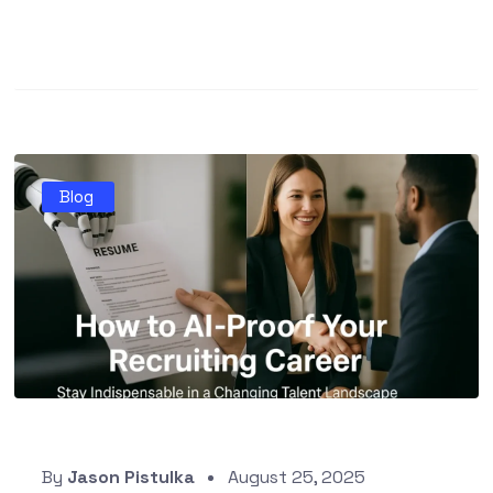
Blog
By
Jason Pistulka
August 25, 2025