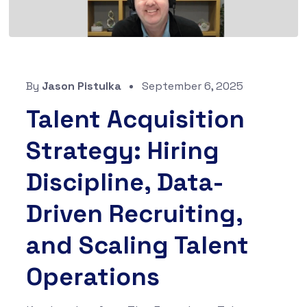
By
Jason Pistulka
September 6, 2025
Talent Acquisition
Strategy: Hiring
Discipline, Data-
Driven Recruiting,
and Scaling Talent
Operations