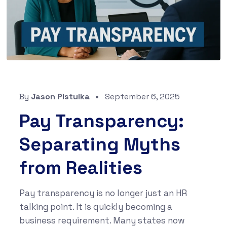
By
Jason Pistulka
September 6, 2025
Pay Transparency:
Separating Myths
from Realities
Pay transparency is no longer just an HR
talking point. It is quickly becoming a
business requirement. Many states now