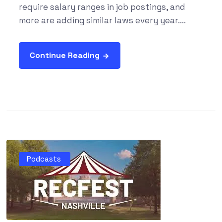
require salary ranges in job postings, and
more are adding similar laws every year....
Continue Reading
Podcasts