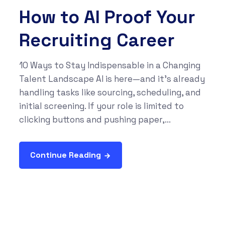
How to AI Proof Your
Recruiting Career
10 Ways to Stay Indispensable in a Changing
Talent Landscape AI is here—and it’s already
handling tasks like sourcing, scheduling, and
initial screening. If your role is limited to
clicking buttons and pushing paper,...
Continue Reading