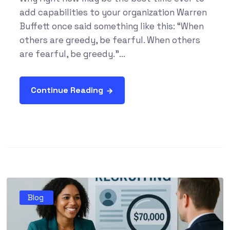
add capabilities to your organization Warren
Buffett once said something like this: “When
others are greedy, be fearful. When others
are fearful, be greedy.”...
Continue Reading
Blog