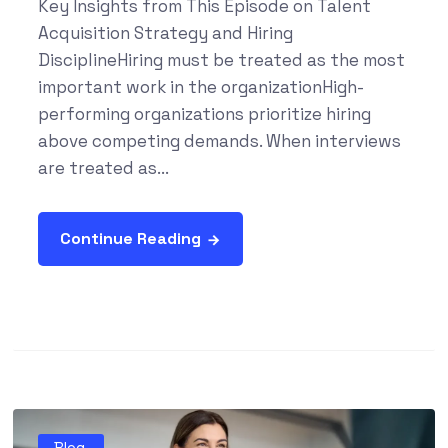
Key Insights from This Episode on Talent
Acquisition Strategy and Hiring
DisciplineHiring must be treated as the most
important work in the organizationHigh-
performing organizations prioritize hiring
above competing demands. When interviews
are treated as...
Continue Reading
Blog