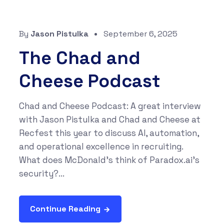
By
Jason Pistulka
September 6, 2025
The Chad and
Cheese Podcast
Chad and Cheese Podcast: A great interview
with Jason Pistulka and Chad and Cheese at
Recfest this year to discuss AI, automation,
and operational excellence in recruiting.
What does McDonald’s think of Paradox.ai’s
security?...
Continue Reading