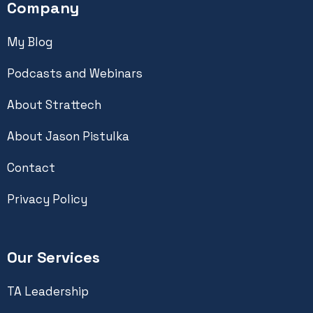
Company
My Blog
Podcasts and Webinars
About Strattech
About Jason Pistulka
Contact
Privacy Policy
Our Services
TA Leadership