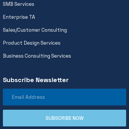
SMB Services
Enterprise TA
Sales/Customer Consulting
Product Design Services
Business Consulting Services
Subscribe Newsletter