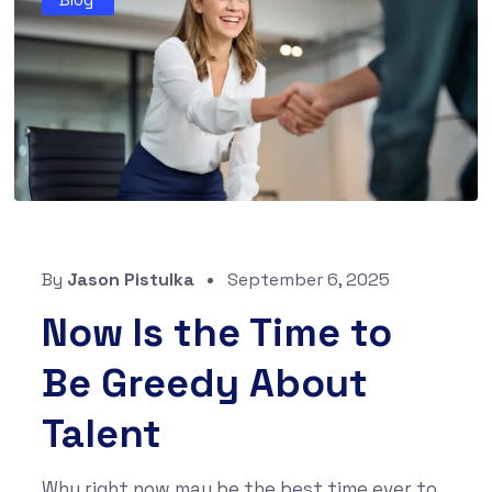
By
Jason Pistulka
September 6, 2025
Now Is the Time to
Be Greedy About
Talent
Why right now may be the best time ever to