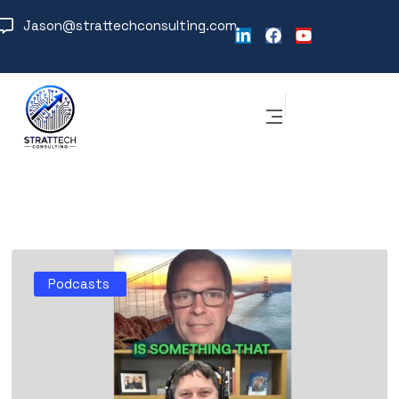
Jason@strattechconsulting.com
Podcasts